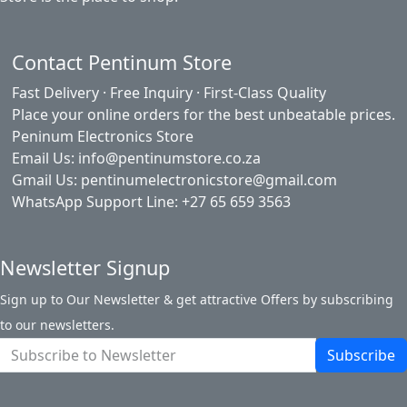
Contact Pentinum Store
Fast Delivery · Free Inquiry · First-Class Quality
Place your online orders for the best unbeatable prices.
Peninum Electronics Store
Email Us: info@pentinumstore.co.za
Gmail Us: pentinumelectronicstore@gmail.com
WhatsApp Support Line: +27 65 659 3563
Newsletter Signup
Sign up to Our Newsletter & get attractive Offers by subscribing
to our newsletters.
Subscribe