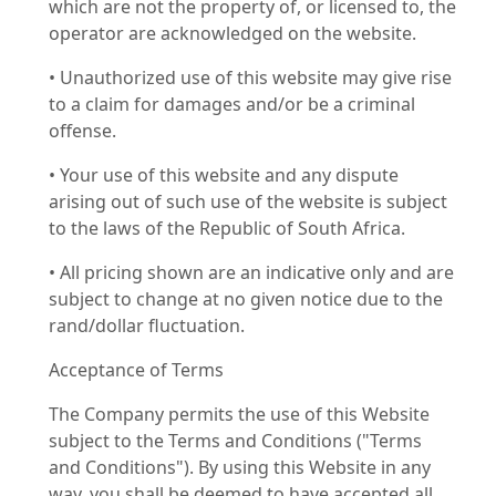
which are not the property of, or licensed to, the
operator are acknowledged on the website.
• Unauthorized use of this website may give rise
to a claim for damages and/or be a criminal
offense.
• Your use of this website and any dispute
arising out of such use of the website is subject
to the laws of the Republic of South Africa.
• All pricing shown are an indicative only and are
subject to change at no given notice due to the
rand/dollar fluctuation.
Acceptance of Terms
The Company permits the use of this Website
subject to the Terms and Conditions ("Terms
and Conditions"). By using this Website in any
way, you shall be deemed to have accepted all