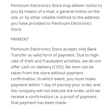
Pentinum Electronics Store may deliver notice to
you by means of e-mail, a general notice on the
site, or by other reliable method to the address
you have provided to Pentinum Electronics
Store.
PAYMENT
Pentinum Electronics Store accepts only Bank
Transfer as valid form of payment. Due to high
rate of theft and fraudulent activities, we do not
offer cash on delivery (COD), No item can be
taken from the store without payment
confirmation. In which event, you must make
payment within 1 day of placing your order, and
the company will not execute the order until we
receive a confirmation i.e. a proof of payment
that payment has been made.