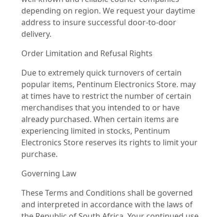
depending on region. We request your daytime
address to insure successful door-to-door
delivery.
Order Limitation and Refusal Rights
Due to extremely quick turnovers of certain
popular items, Pentinum Electronics Store. may
at times have to restrict the number of certain
merchandises that you intended to or have
already purchased. When certain items are
experiencing limited in stocks, Pentinum
Electronics Store reserves its rights to limit your
purchase.
Governing Law
These Terms and Conditions shall be governed
and interpreted in accordance with the laws of
the Republic of South Africa. Your continued use