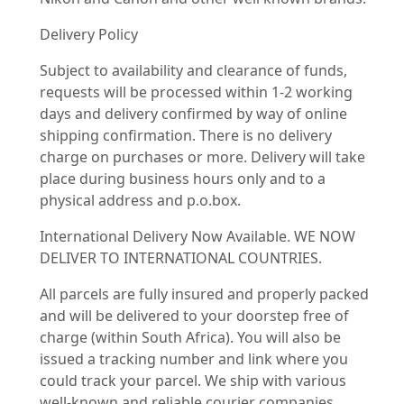
Delivery Policy
Subject to availability and clearance of funds,
requests will be processed within 1-2 working
days and delivery confirmed by way of online
shipping confirmation. There is no delivery
charge on purchases or more. Delivery will take
place during business hours only and to a
physical address and p.o.box.
International Delivery Now Available. WE NOW
DELIVER TO INTERNATIONAL COUNTRIES.
All parcels are fully insured and properly packed
and will be delivered to your doorstep free of
charge (within South Africa). You will also be
issued a tracking number and link where you
could track your parcel. We ship with various
well-known and reliable courier companies