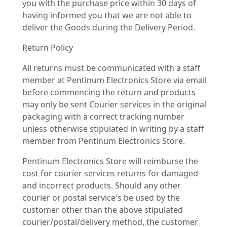
you with the purchase price within 30 days of
having informed you that we are not able to
deliver the Goods during the Delivery Period.
Return Policy
All returns must be communicated with a staff
member at Pentinum Electronics Store via email
before commencing the return and products
may only be sent Courier services in the original
packaging with a correct tracking number
unless otherwise stipulated in writing by a staff
member from Pentinum Electronics Store.
Pentinum Electronics Store will reimburse the
cost for courier services returns for damaged
and incorrect products. Should any other
courier or postal service's be used by the
customer other than the above stipulated
courier/postal/delivery method, the customer