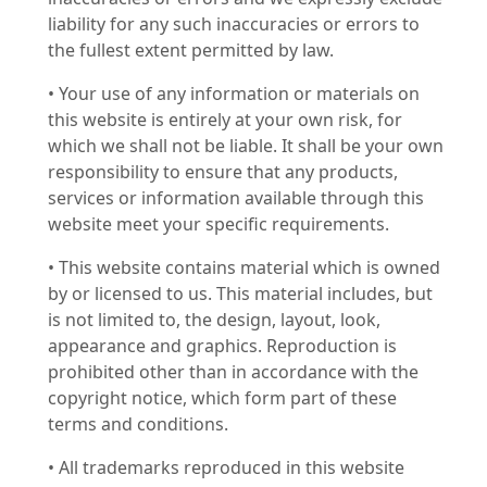
liability for any such inaccuracies or errors to
the fullest extent permitted by law.
• Your use of any information or materials on
this website is entirely at your own risk, for
which we shall not be liable. It shall be your own
responsibility to ensure that any products,
services or information available through this
website meet your specific requirements.
• This website contains material which is owned
by or licensed to us. This material includes, but
is not limited to, the design, layout, look,
appearance and graphics. Reproduction is
prohibited other than in accordance with the
copyright notice, which form part of these
terms and conditions.
• All trademarks reproduced in this website