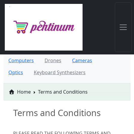
Computers
Drones
Cameras
Optics
Keyboard Synthesizers
Home
Terms and Conditions
Terms and Conditions
PLEASE READ THE FOLLOWING TERMS AND