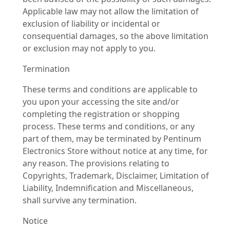
Applicable law may not allow the limitation of
exclusion of liability or incidental or
consequential damages, so the above limitation
or exclusion may not apply to you.
Termination
These terms and conditions are applicable to
you upon your accessing the site and/or
completing the registration or shopping
process. These terms and conditions, or any
part of them, may be terminated by Pentinum
Electronics Store without notice at any time, for
any reason. The provisions relating to
Copyrights, Trademark, Disclaimer, Limitation of
Liability, Indemnification and Miscellaneous,
shall survive any termination.
Notice