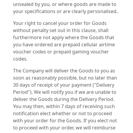
unsealed by you, or where goods are made to
your specifications or are clearly personalised..
Your right to cancel your order for Goods
without penalty set out in this clause, shall
furthermore not apply where the Goods that
you have ordered are prepaid cellular airtime
voucher codes or prepaid gaming voucher
codes.
The Company will deliver the Goods to you as
soon as reasonably possible, but no later than
30 days of receipt of your payment ("Delivery
Period"). We will notify you if we are unable to
deliver the Goods during the Delivery Period.
You may then, within 7 days of receiving such
notification elect whether or not to proceed
with your order for the Goods. If you elect not
to proceed with your order, we will reimburse