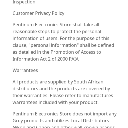
Inspection
Customer Privacy Policy
Pentinum Electronics Store shall take all
reasonable steps to protect the personal
information of users. For the purpose of this
clause, "personal information" shall be defined
as detailed in the Promotion of Access to
Information Act 2 of 2000 PAIA
Warrantees
All products are supplied by South African
distributors and the products are covered by
their warranties. Please refer to manufactures
warrantees included with your product.
Pentinum Electronics Store does not import any
Grey products and utilizes Local Distributors:
Nikon and Canon and other well known brands.