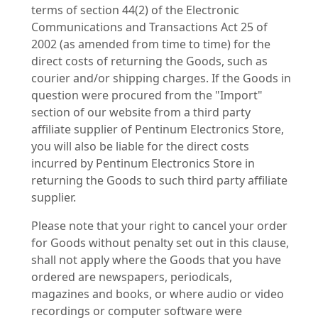
terms of section 44(2) of the Electronic
Communications and Transactions Act 25 of
2002 (as amended from time to time) for the
direct costs of returning the Goods, such as
courier and/or shipping charges. If the Goods in
question were procured from the "Import"
section of our website from a third party
affiliate supplier of Pentinum Electronics Store,
you will also be liable for the direct costs
incurred by Pentinum Electronics Store in
returning the Goods to such third party affiliate
supplier.
Please note that your right to cancel your order
for Goods without penalty set out in this clause,
shall not apply where the Goods that you have
ordered are newspapers, periodicals,
magazines and books, or where audio or video
recordings or computer software were