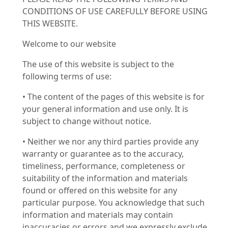
CONDITIONS OF USE CAREFULLY BEFORE USING
THIS WEBSITE.
Welcome to our website
The use of this website is subject to the
following terms of use:
• The content of the pages of this website is for
your general information and use only. It is
subject to change without notice.
• Neither we nor any third parties provide any
warranty or guarantee as to the accuracy,
timeliness, performance, completeness or
suitability of the information and materials
found or offered on this website for any
particular purpose. You acknowledge that such
information and materials may contain
inaccuracies or errors and we expressly exclude