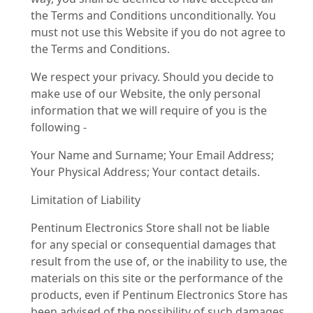
the Terms and Conditions unconditionally. You
must not use this Website if you do not agree to
the Terms and Conditions.
We respect your privacy. Should you decide to
make use of our Website, the only personal
information that we will require of you is the
following -
Your Name and Surname; Your Email Address;
Your Physical Address; Your contact details.
Limitation of Liability
Pentinum Electronics Store shall not be liable
for any special or consequential damages that
result from the use of, or the inability to use, the
materials on this site or the performance of the
products, even if Pentinum Electronics Store has
been advised of the possibility of such damages.