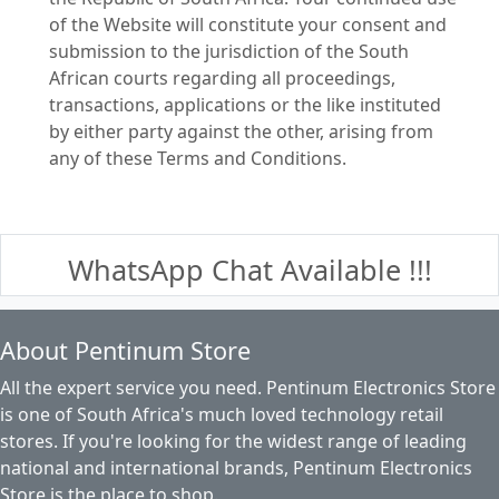
of the Website will constitute your consent and
submission to the jurisdiction of the South
African courts regarding all proceedings,
transactions, applications or the like instituted
by either party against the other, arising from
any of these Terms and Conditions.
WhatsApp Chat Available !!!
About Pentinum Store
All the expert service you need. Pentinum Electronics Store
is one of South Africa's much loved technology retail
stores. If you're looking for the widest range of leading
national and international brands, Pentinum Electronics
Store is the place to shop.