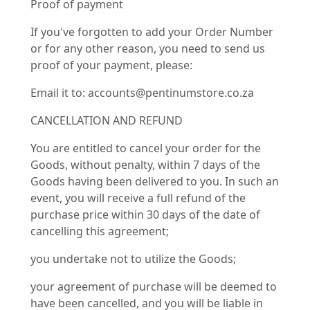
Proof of payment
If you've forgotten to add your Order Number
or for any other reason, you need to send us
proof of your payment, please:
Email it to: accounts@pentinumstore.co.za
CANCELLATION AND REFUND
You are entitled to cancel your order for the
Goods, without penalty, within 7 days of the
Goods having been delivered to you. In such an
event, you will receive a full refund of the
purchase price within 30 days of the date of
cancelling this agreement;
you undertake not to utilize the Goods;
your agreement of purchase will be deemed to
have been cancelled, and you will be liable in