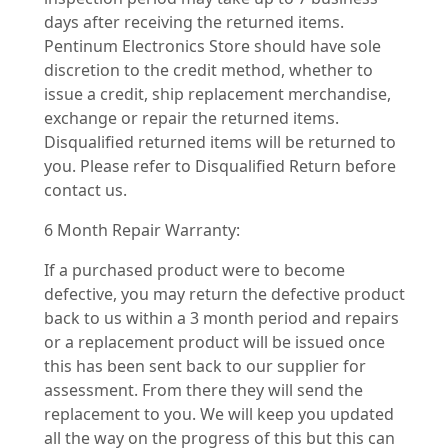
days after receiving the returned items.
Pentinum Electronics Store should have sole
discretion to the credit method, whether to
issue a credit, ship replacement merchandise,
exchange or repair the returned items.
Disqualified returned items will be returned to
you. Please refer to Disqualified Return before
contact us.
6 Month Repair Warranty:
If a purchased product were to become
defective, you may return the defective product
back to us within a 3 month period and repairs
or a replacement product will be issued once
this has been sent back to our supplier for
assessment. From there they will send the
replacement to you. We will keep you updated
all the way on the progress of this but this can