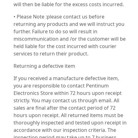
will then be liable for the excess costs incurred.
• Please Note :please contact us before
returning any products and we will instruct you
further. Failure to do so will result in
miscommunication and /or the customer will be
held liable for the cost incurred with courier
services to return their product.
Returning a defective item
If you received a manufacture defective item,
you are responsible to contact Pentinum
Electronics Store within 72 hours upon receipt
strictly. You may contact us through email. All
sales are final after the contact period of 72
hours upon receipt. All returned items must be
thoroughly inspected and tested upon receipt in
accordance with our inspection criteria. The
inspection period may take up to 7 business