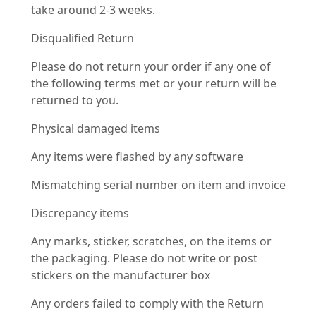
take around 2-3 weeks.
Disqualified Return
Please do not return your order if any one of
the following terms met or your return will be
returned to you.
Physical damaged items
Any items were flashed by any software
Mismatching serial number on item and invoice
Discrepancy items
Any marks, sticker, scratches, on the items or
the packaging. Please do not write or post
stickers on the manufacturer box
Any orders failed to comply with the Return