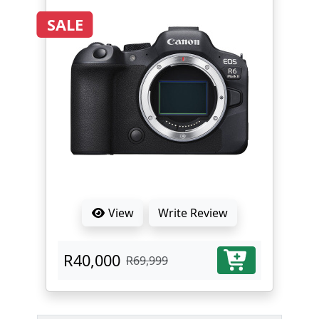
SALE
View
Write Review
R40,000
R69,999