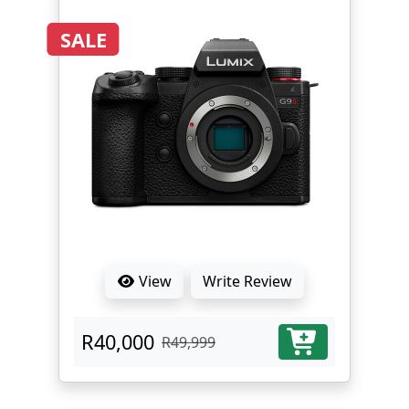
SALE
View
Write Review
R40,000
R49,999