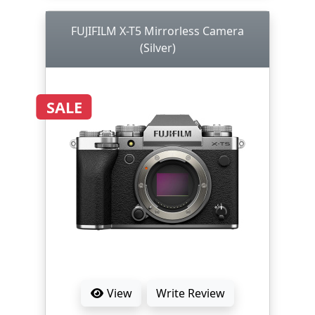
FUJIFILM X-T5 Mirrorless Camera
(Silver)
SALE
View
Write Review