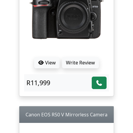
View
Write Review
R11,999
Canon EOS R50 V Mirrorless Camera