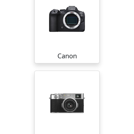
Canon