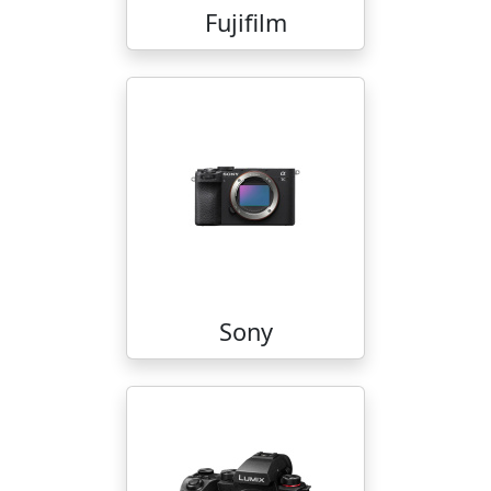
Fujifilm
Sony