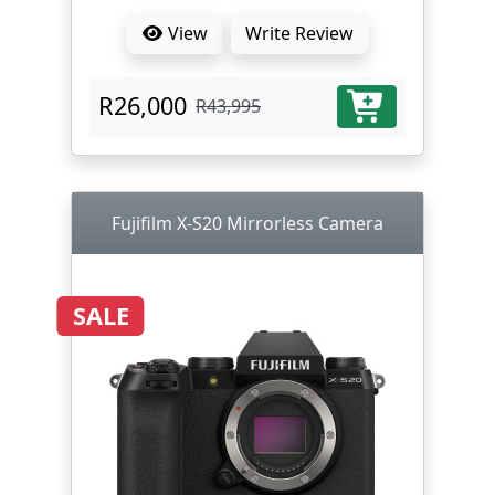
View
Write Review
R26,000
R43,995
Fujifilm X-S20 Mirrorless Camera
SALE