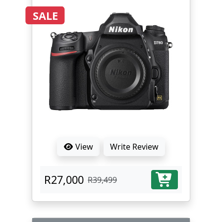
SALE
View
Write Review
R27,000
R39,499