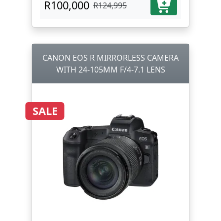
R100,000
R124,995
CANON EOS R MIRRORLESS CAMERA
WITH 24-105MM F/4-7.1 LENS
SALE