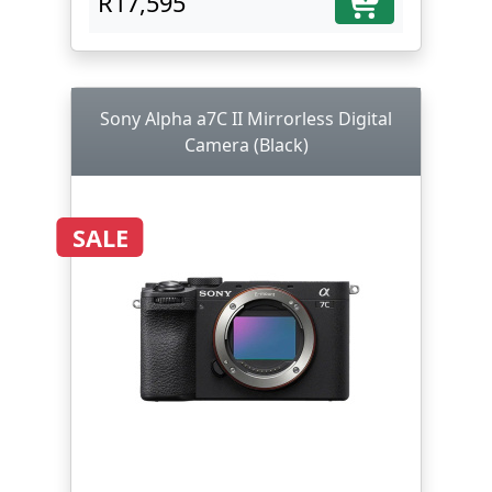
R17,595
Sony Alpha a7C II Mirrorless Digital
Camera (Black)
SALE