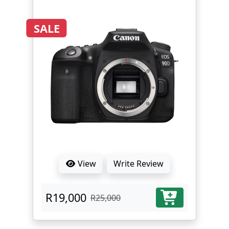
SALE
View
Write Review
R19,000
R25,000