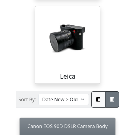
Leica
Sort By:
Canon EOS 90D DSLR Camera Body