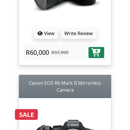
View
Write Review
R60,000
R97,999
Canon EOS R6 Mark II Mirrorless
Camera
SALE