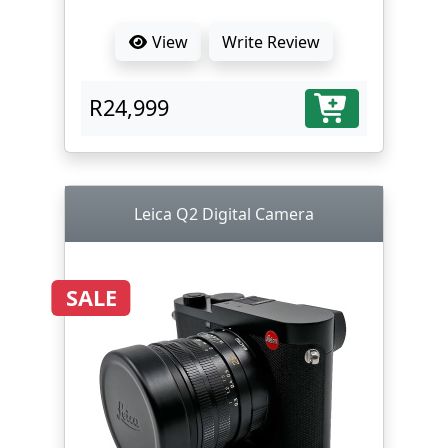
View
Write Review
R24,999
Leica Q2 Digital Camera
SALE