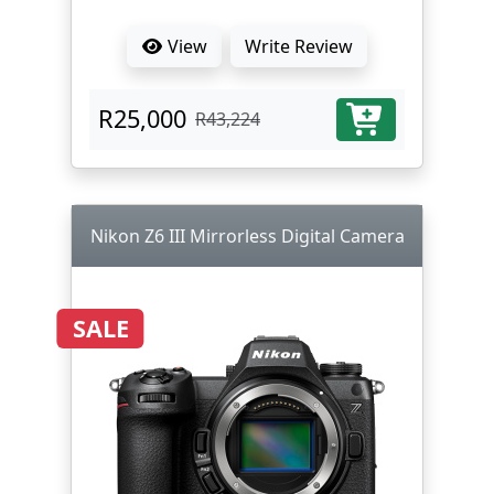
View
Write Review
R25,000
R43,224
Nikon Z6 III Mirrorless Digital Camera
SALE