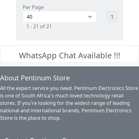
Per Page
1
1 - 21 of 21
WhatsApp Chat Available !!!
About Pentinum Store
All the expert service you need. Pentinum Electronics Store
is one of South Africa's much loved technology retail
stores. If you're looking for the widest range of leading
national and international brands, Pentinum Electronics
Store is the place to shop.