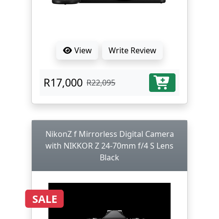
View
Write Review
R17,000
R22,095
NikonZ f Mirrorless Digital Camera
with NIKKOR Z 24-70mm f/4 S Lens
Black
SALE