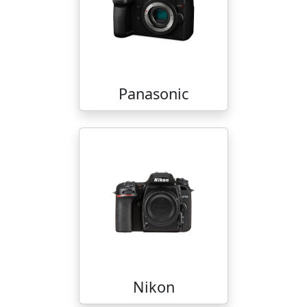
Panasonic
Nikon