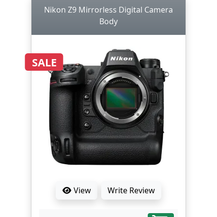
Nikon Z9 Mirrorless Digital Camera
Body
SALE
View
Write Review