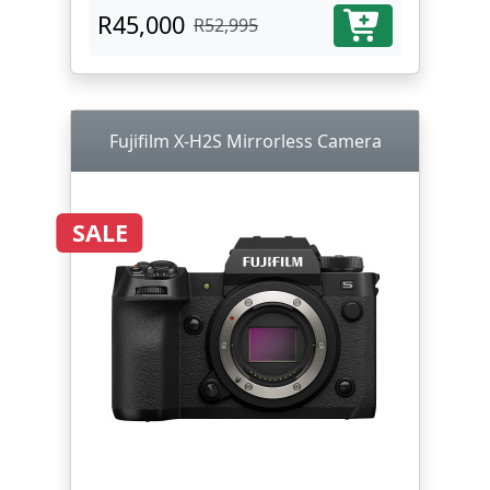
R45,000
R52,995
Fujifilm X-H2S Mirrorless Camera
SALE