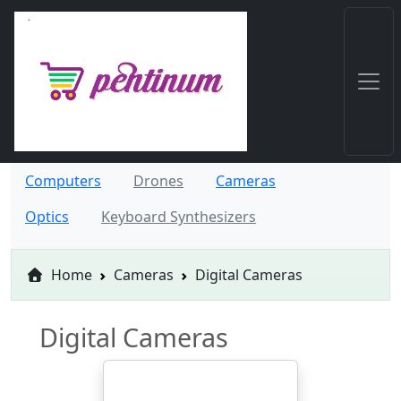
Computers
Drones
Cameras
Optics
Keyboard Synthesizers
Home
Cameras
Digital Cameras
Digital Cameras