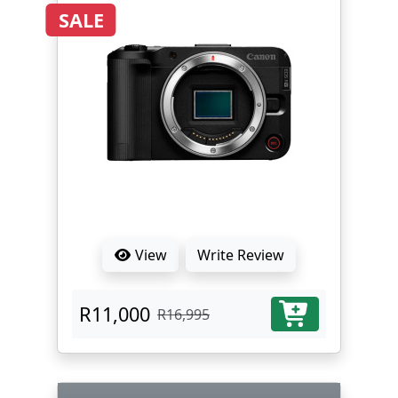
SALE
View
Write Review
R11,000
R16,995