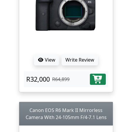
View
Write Review
R32,000
R64,899
Canon EOS R6 Mark II Mirrorless
Camera With 24-105mm F/4-7.1 Lens