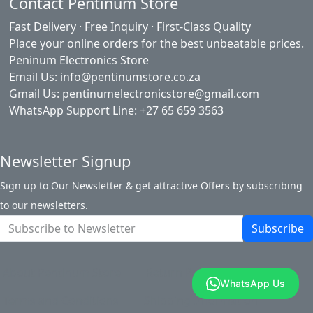
Contact Pentinum Store
Fast Delivery · Free Inquiry · First-Class Quality
Place your online orders for the best unbeatable prices.
Peninum Electronics Store
Email Us: info@pentinumstore.co.za
Gmail Us: pentinumelectronicstore@gmail.com
WhatsApp Support Line: +27 65 659 3563
Newsletter Signup
Sign up to Our Newsletter & get attractive Offers by subscribing
to our newsletters.
Subscribe
About Pentinum Store
Return Policy
WhatsApp Us
Terms and Conditions
Shipping Information