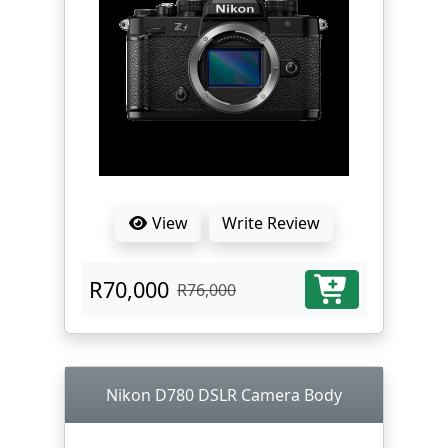
View
Write Review
R70,000
R76,000
Nikon D780 DSLR Camera Body