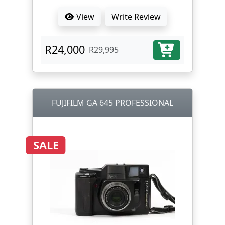
View
Write Review
R24,000
R29,995
FUJIFILM GA 645 PROFESSIONAL
SALE