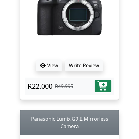
View
Write Review
R22,000
R49,995
Panasonic Lumix G9 II Mirrorless
Camera