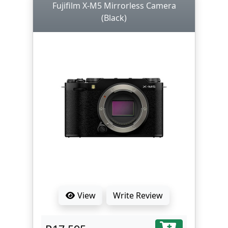
Fujifilm X-M5 Mirrorless Camera
(Black)
View
Write Review