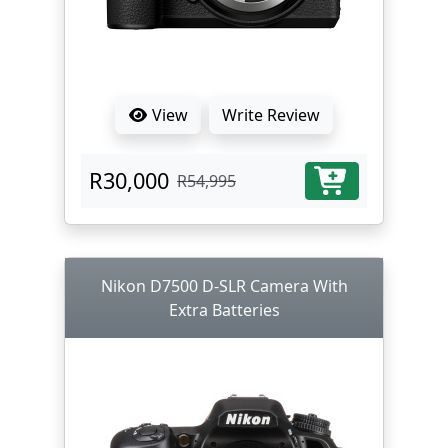
View
Write Review
R30,000
R54,995
Nikon D7500 D-SLR Camera With
Extra Batteries