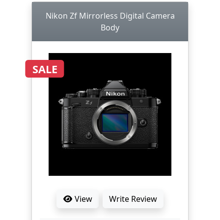
Nikon Zf Mirrorless Digital Camera
Body
SALE
View
Write Review