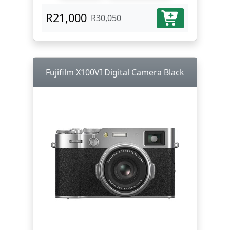
R21,000
R30,050
Fujifilm X100VI Digital Camera Black