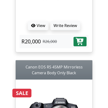
View
Write Review
R20,000
R26,000
Canon EOS R5 45MP Mirrorless
Camera Body Only Black
SALE