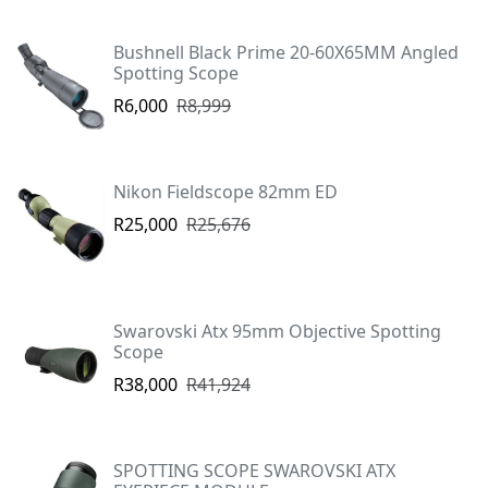
Bushnell Black Prime 20-60X65MM Angled
Spotting Scope
R6,000
R8,999
Nikon Fieldscope 82mm ED
R25,000
R25,676
Swarovski Atx 95mm Objective Spotting
Scope
R38,000
R41,924
SPOTTING SCOPE SWAROVSKI ATX