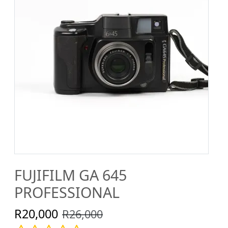
FUJIFILM GA 645
PROFESSIONAL
R20,000
R26,000