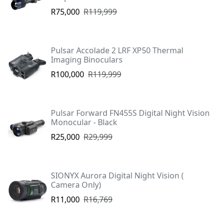
R75,000
R119,999
Pulsar Accolade 2 LRF XP50 Thermal
Imaging Binoculars
R100,000
R119,999
Pulsar Forward FN455S Digital Night Vision
Monocular - Black
R25,000
R29,999
SIONYX Aurora Digital Night Vision (
Camera Only)
R11,000
R16,769