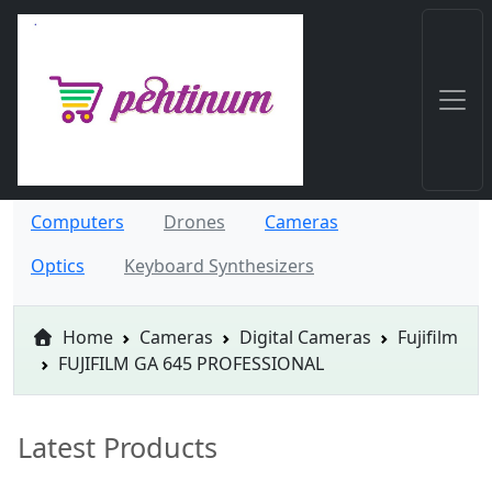
Computers
Drones
Cameras
Optics
Keyboard Synthesizers
Home
Cameras
Digital Cameras
Fujifilm
FUJIFILM GA 645 PROFESSIONAL
Latest Products