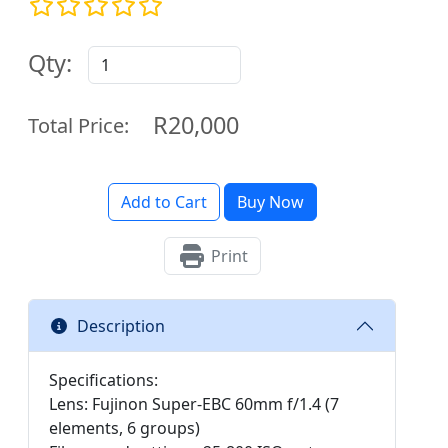
Qty:
R20,000
Total Price:
Add to Cart
Buy Now
Print
Description
Specifications:
Lens: Fujinon Super-EBC 60mm f/1.4 (7
elements, 6 groups)