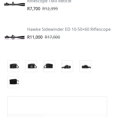
Riflescope TMX Reticle
R7,700
R12,399
Hawke Sidewinder ED 10-50×60 Riflescope
R11,000
R17,000