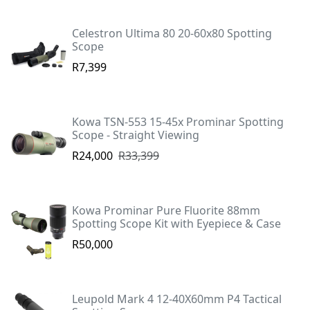
Celestron Ultima 80 20-60x80 Spotting
Scope
R7,399
Kowa TSN-553 15-45x Prominar Spotting
Scope - Straight Viewing
R24,000
R33,399
Kowa Prominar Pure Fluorite 88mm
Spotting Scope Kit with Eyepiece & Case
R50,000
Leupold Mark 4 12-40X60mm P4 Tactical