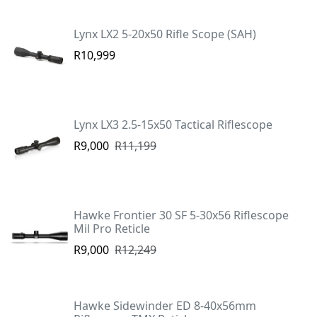
Lynx LX2 5-20x50 Rifle Scope (SAH)
R10,999
Lynx LX3 2.5-15x50 Tactical Riflescope
R9,000
R11,199
Hawke Frontier 30 SF 5-30x56 Riflescope
Mil Pro Reticle
R9,000
R12,249
Hawke Sidewinder ED 8-40x56mm