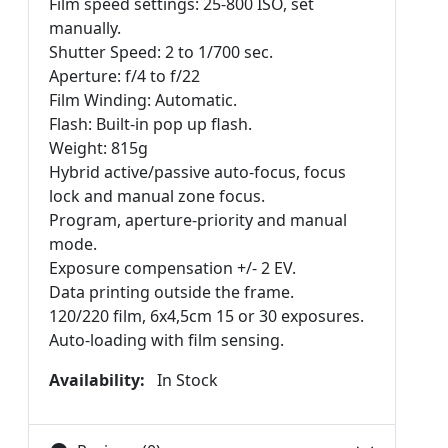
Film speed settings: 25-800 ISO, set
manually.
Shutter Speed: 2 to 1/700 sec.
Aperture: f/4 to f/22
Film Winding: Automatic.
Flash: Built-in pop up flash.
Weight: 815g
Hybrid active/passive auto-focus, focus
lock and manual zone focus.
Program, aperture-priority and manual
mode.
Exposure compensation +/- 2 EV.
Data printing outside the frame.
120/220 film, 6x4,5cm 15 or 30 exposures.
Auto-loading with film sensing.
Availability:
In Stock