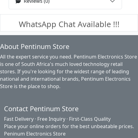
Reviews (0)
WhatsApp Chat Available !!!
About Pentinum Store
All the expert service you need. Pentinum Electronics Store
is one of South Africa's much loved technology retail
stores. If you're looking for the widest range of leading
national and international brands, Pentinum Electronics
Store is the place to shop.
Contact Pentinum Store
Fast Delivery · Free Inquiry · First-Class Quality
Place your online orders for the best unbeatable prices.
Peninum Electronics Store