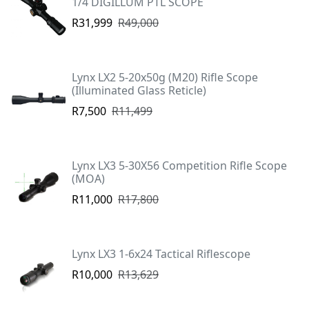
1/4 DIGILLUM PTL SCOPE
R31,999
R49,000
Lynx LX2 5-20x50g (M20) Rifle Scope
(Illuminated Glass Reticle)
R7,500
R11,499
Lynx LX3 5-30X56 Competition Rifle Scope
(MOA)
R11,000
R17,800
Lynx LX3 1-6x24 Tactical Riflescope
R10,000
R13,629