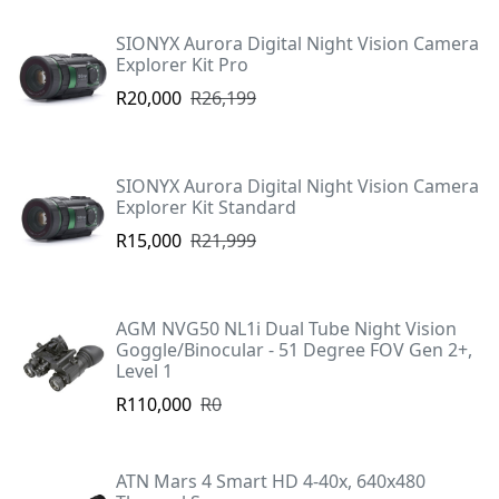
SIONYX Aurora Digital Night Vision Camera
Explorer Kit Pro
R20,000
R26,199
SIONYX Aurora Digital Night Vision Camera
Explorer Kit Standard
R15,000
R21,999
AGM NVG50 NL1i Dual Tube Night Vision
Goggle/Binocular - 51 Degree FOV Gen 2+,
Level 1
R110,000
R0
ATN Mars 4 Smart HD 4-40x, 640x480