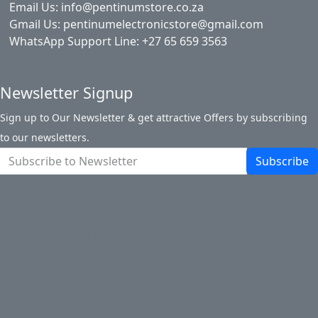
Email Us: info@pentinumstore.co.za
Gmail Us: pentinumelectronicstore@gmail.com
WhatsApp Support Line: +27 65 659 3563
Newsletter Signup
Sign up to Our Newsletter & get attractive Offers by subscribing
to our newsletters.
Subscribe
About Pentinum Store
Return Policy
Terms and Conditions
Shipping Information
Payments
Track My Order
Contact Us
Site Map
Login
Account
Cart