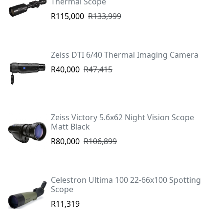
Thermal Scope
R115,000
R133,999
Zeiss DTI 6/40 Thermal Imaging Camera
R40,000
R47,415
Zeiss Victory 5.6x62 Night Vision Scope
Matt Black
R80,000
R106,899
Celestron Ultima 100 22-66x100 Spotting
Scope
R11,319