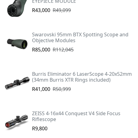
EYEPIECE MODULE
R43,000
R49,099
Swarovski 95mm BTX Spotting Scope and
Objective Modules
R85,000
R112,045
Burris Eliminator 6 LaserScope 4-20x52mm
(34mm Burris XTR Rings included)
R41,000
R50,999
ZEISS 4-16x44 Conquest V4 Side Focus
Riflescope
R9,800