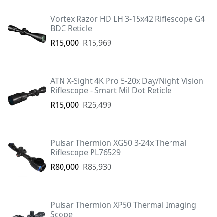
Vortex Razor HD LH 3-15x42 Riflescope G4
BDC Reticle
R15,000
R15,969
ATN X-Sight 4K Pro 5-20x Day/Night Vision
Riflescope - Smart Mil Dot Reticle
R15,000
R26,499
Pulsar Thermion XG50 3-24x Thermal
Riflescope PL76529
R80,000
R85,930
Pulsar Thermion XP50 Thermal Imaging
Scope