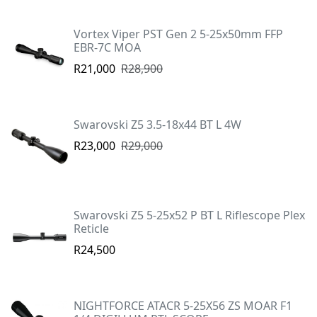
Vortex Viper PST Gen 2 5-25x50mm FFP
EBR-7C MOA
R21,000
R28,900
Swarovski Z5 3.5-18x44 BT L 4W
R23,000
R29,000
Swarovski Z5 5-25x52 P BT L Riflescope Plex
Reticle
R24,500
NIGHTFORCE ATACR 5-25X56 ZS MOAR F1