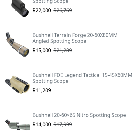
Spotting Scope
R22,000
R26,769
Bushnell Terrain Forge 20-60X80MM
Angled Spotting Scope
R15,000
R21,289
Bushnell FDE Legend Tactical 15-45X60MM
Spotting Scope
R11,209
Bushnell 20-60×65 Nitro Spotting Scope
R14,000
R17,999