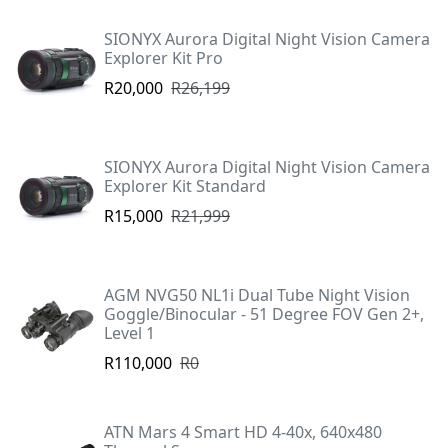
SIONYX Aurora Digital Night Vision Camera
Explorer Kit Pro
R20,000
R26,199
SIONYX Aurora Digital Night Vision Camera
Explorer Kit Standard
R15,000
R21,999
AGM NVG50 NL1i Dual Tube Night Vision
Goggle/Binocular - 51 Degree FOV Gen 2+,
Level 1
R110,000
R0
ATN Mars 4 Smart HD 4-40x, 640x480