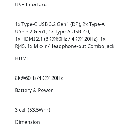
USB Interface
1x Type-C USB 3.2 Gen1 (DP), 2x Type-A
USB 3.2 Gen1, 1x Type-A USB 2.0,
1x HDMI 2.1 (8K@60Hz / 4K@120Hz), 1x
RJ45, 1x Mic-in/Headphone-out Combo Jack
HDMI
8K@60Hz/4K@120Hz
Battery & Power
3 cell (53.5Whr)
Dimension