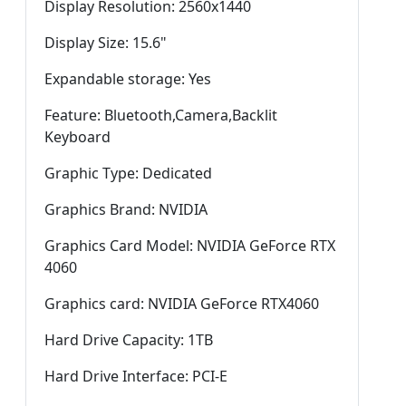
Display Resolution: 2560x1440
Display Size: 15.6"
Expandable storage: Yes
Feature: Bluetooth,Camera,Backlit
Keyboard
Graphic Type: Dedicated
Graphics Brand: NVIDIA
Graphics Card Model: NVIDIA GeForce RTX
4060
Graphics card: NVIDIA GeForce RTX4060
Hard Drive Capacity: 1TB
Hard Drive Interface: PCI-E