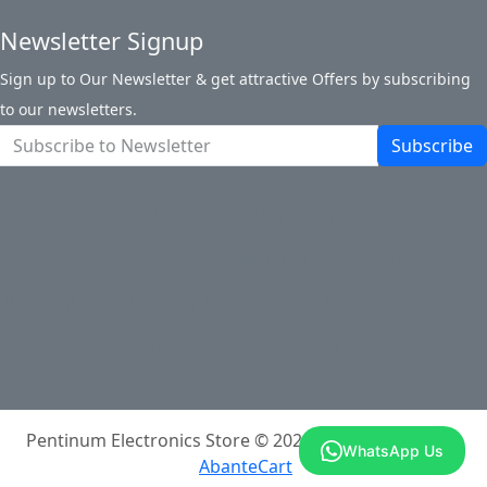
Newsletter Signup
Sign up to Our Newsletter & get attractive Offers by subscribing
to our newsletters.
Subscribe
About Pentinum Store
Return Policy
Terms and Conditions
Shipping Information
Payments
Track My Order
Contact Us
Site Map
Login
Account
Cart
Pentinum Electronics Store © 2026
Powered By
WhatsApp Us
AbanteCart