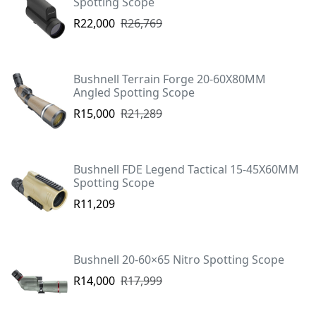
Spotting Scope
R22,000
R26,769
Bushnell Terrain Forge 20-60X80MM
Angled Spotting Scope
R15,000
R21,289
Bushnell FDE Legend Tactical 15-45X60MM
Spotting Scope
R11,209
Bushnell 20-60×65 Nitro Spotting Scope
R14,000
R17,999