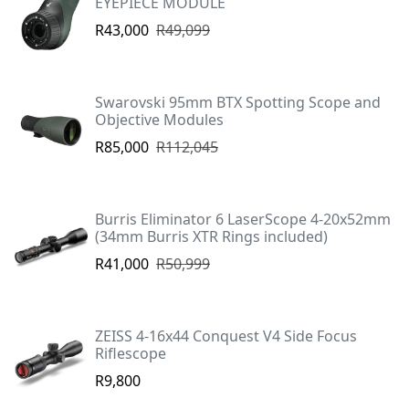
EYEPIECE MODULE
R43,000
R49,099
Swarovski 95mm BTX Spotting Scope and
Objective Modules
R85,000
R112,045
Burris Eliminator 6 LaserScope 4-20x52mm
(34mm Burris XTR Rings included)
R41,000
R50,999
ZEISS 4-16x44 Conquest V4 Side Focus
Riflescope
R9,800