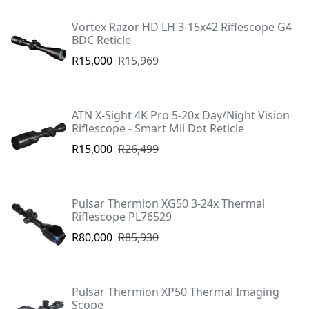
Vortex Razor HD LH 3-15x42 Riflescope G4
BDC Reticle
R15,000
R15,969
ATN X-Sight 4K Pro 5-20x Day/Night Vision
Riflescope - Smart Mil Dot Reticle
R15,000
R26,499
Pulsar Thermion XG50 3-24x Thermal
Riflescope PL76529
R80,000
R85,930
Pulsar Thermion XP50 Thermal Imaging
Scope