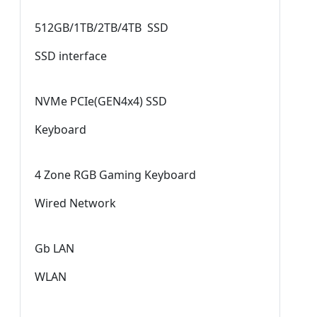
512GB/1TB/2TB/4TB SSD
SSD interface
NVMe PCIe(GEN4x4) SSD
Keyboard
4 Zone RGB Gaming Keyboard
Wired Network
Gb LAN
WLAN