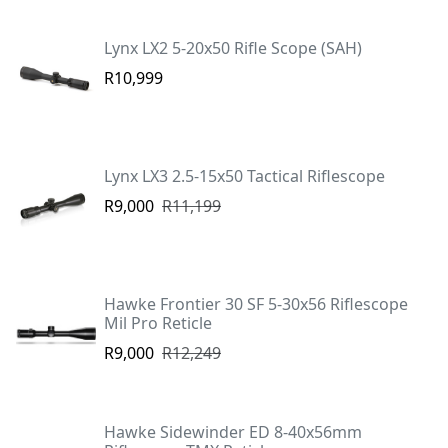
Lynx LX2 5-20x50 Rifle Scope (SAH)
R10,999
Lynx LX3 2.5-15x50 Tactical Riflescope
R9,000
R11,199
Hawke Frontier 30 SF 5-30x56 Riflescope
Mil Pro Reticle
R9,000
R12,249
Hawke Sidewinder ED 8-40x56mm