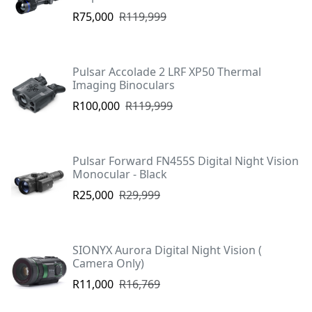
R75,000
R119,999
Pulsar Accolade 2 LRF XP50 Thermal
Imaging Binoculars
R100,000
R119,999
Pulsar Forward FN455S Digital Night Vision
Monocular - Black
R25,000
R29,999
SIONYX Aurora Digital Night Vision (
Camera Only)
R11,000
R16,769