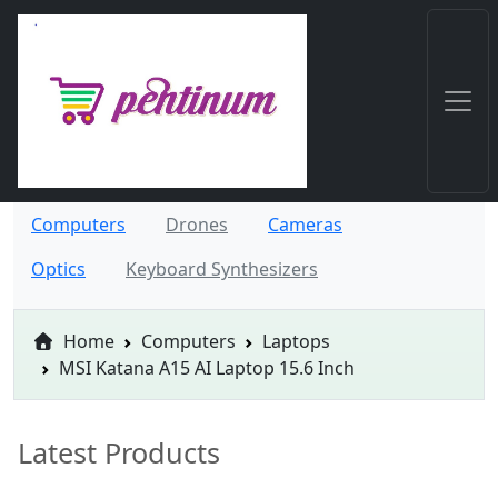
Computers
Drones
Cameras
Optics
Keyboard Synthesizers
Home
Computers
Laptops
MSI Katana A15 AI Laptop 15.6 Inch
Latest Products