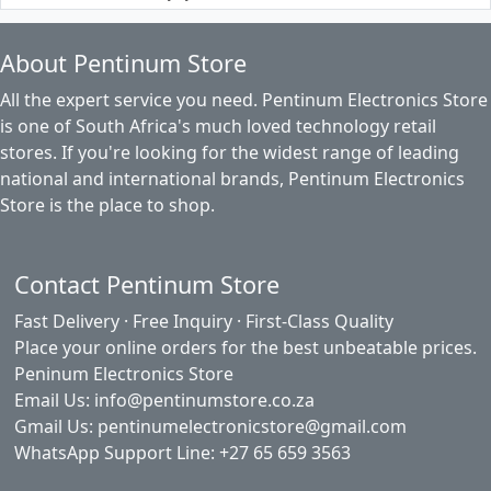
About Pentinum Store
All the expert service you need. Pentinum Electronics Store
is one of South Africa's much loved technology retail
stores. If you're looking for the widest range of leading
national and international brands, Pentinum Electronics
Store is the place to shop.
Contact Pentinum Store
Fast Delivery · Free Inquiry · First-Class Quality
Place your online orders for the best unbeatable prices.
Peninum Electronics Store
Email Us: info@pentinumstore.co.za
Gmail Us: pentinumelectronicstore@gmail.com
WhatsApp Support Line: +27 65 659 3563