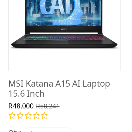
MSI Katana A15 AI Laptop
15.6 Inch
R48,000
R58,241