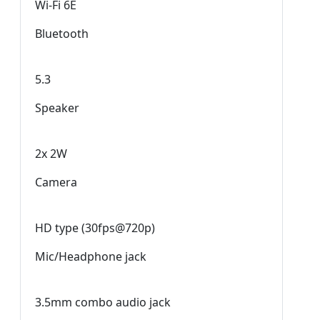
Wi-Fi 6E
Bluetooth
5.3
Speaker
2x 2W
Camera
HD type (30fps@720p)
Mic/Headphone jack
3.5mm combo audio jack