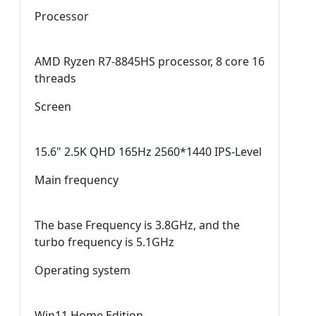
Processor
AMD Ryzen R7-8845HS processor, 8 core 16
threads
Screen
15.6" 2.5K QHD 165Hz 2560*1440 IPS-Level
Main frequency
The base Frequency is 3.8GHz, and the
turbo frequency is 5.1GHz
Operating system
Win11 Home Edition