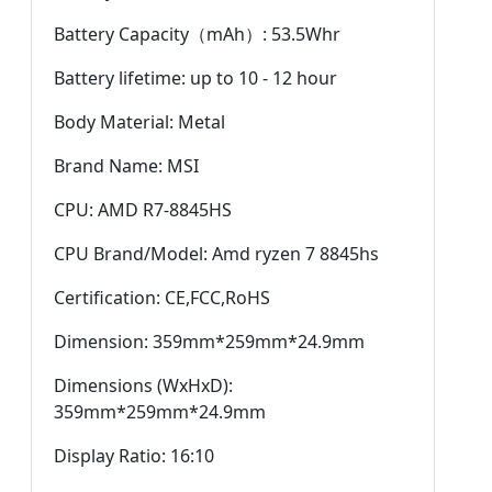
Battery Capacity（mAh）: 53.5Whr
Battery lifetime: up to 10 - 12 hour
Body Material: Metal
Brand Name: MSI
CPU: AMD R7-8845HS
CPU Brand/Model: Amd ryzen 7 8845hs
Certification: CE,FCC,RoHS
Dimension: 359mm*259mm*24.9mm
Dimensions (WxHxD):
359mm*259mm*24.9mm
Display Ratio: 16:10