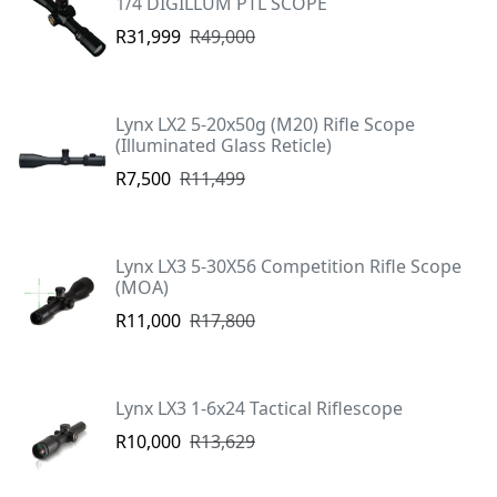
1/4 DIGILLUM PTL SCOPE
R31,999
R49,000
Lynx LX2 5-20x50g (M20) Rifle Scope
(Illuminated Glass Reticle)
R7,500
R11,499
Lynx LX3 5-30X56 Competition Rifle Scope
(MOA)
R11,000
R17,800
Lynx LX3 1-6x24 Tactical Riflescope
R10,000
R13,629