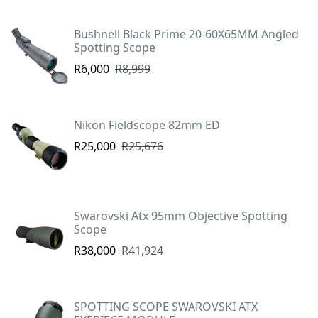
Bushnell Black Prime 20-60X65MM Angled
Spotting Scope
R6,000
R8,999
Nikon Fieldscope 82mm ED
R25,000
R25,676
Swarovski Atx 95mm Objective Spotting
Scope
R38,000
R41,924
SPOTTING SCOPE SWAROVSKI ATX