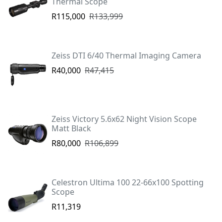
Thermal Scope
R115,000
R133,999
Zeiss DTI 6/40 Thermal Imaging Camera
R40,000
R47,415
Zeiss Victory 5.6x62 Night Vision Scope
Matt Black
R80,000
R106,899
Celestron Ultima 100 22-66x100 Spotting
Scope
R11,319