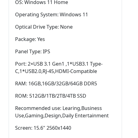
OS: Windows 11 Home
Operating System: Windows 11
Optical Drive Type: None
Package: Yes
Panel Type: IPS
Port: 2×USB 3.1 Gen1 ,1*USB3.1 Type-
C,1*USB2.0,RJ-45,HDMI-Compatible
RAM: 16GB,16GB/32GB/64GB DDR5
ROM: 512GB/1TB/2TB/4TB SSD
Recommended use: Learing,Business
Use,Gaming,Design,Daily Entertainment
Screen: 15.6" 2560x1440