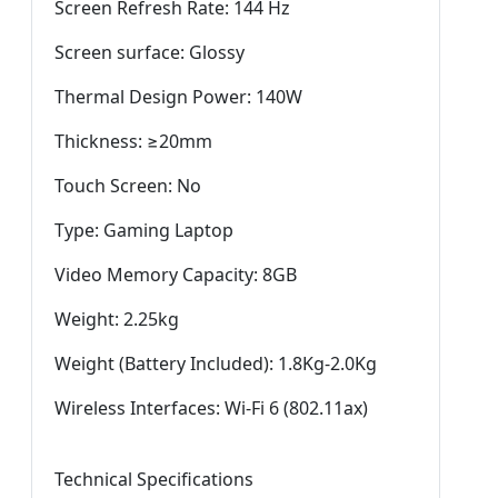
Screen Refresh Rate: 144 Hz
Screen surface: Glossy
Thermal Design Power: 140W
Thickness: ≥20mm
Touch Screen: No
Type: Gaming Laptop
Video Memory Capacity: 8GB
Weight: 2.25kg
Weight (Battery Included): 1.8Kg-2.0Kg
Wireless Interfaces: Wi-Fi 6 (802.11ax)
Technical Specifications