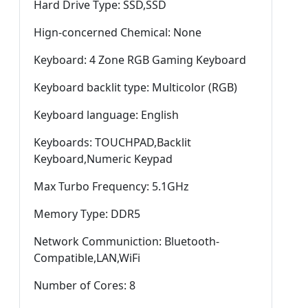
Hard Drive Type: SSD,SSD
Hign-concerned Chemical: None
Keyboard: 4 Zone RGB Gaming Keyboard
Keyboard backlit type: Multicolor (RGB)
Keyboard language: English
Keyboards: TOUCHPAD,Backlit
Keyboard,Numeric Keypad
Max Turbo Frequency: 5.1GHz
Memory Type: DDR5
Network Communiction: Bluetooth-
Compatible,LAN,WiFi
Number of Cores: 8