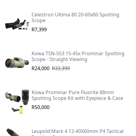
Celestron Ultima 80 20-60x80 Spotting
Scope
R7,399
Kowa TSN-553 15-45x Prominar Spotting
Scope - Straight Viewing
R24,000
R33,399
Kowa Prominar Pure Fluorite 88mm
Spotting Scope Kit with Eyepiece & Case
R50,000
Leupold Mark 4 12-40X60mm P4 Tactical