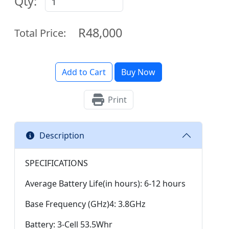
Qty:
R48,000
Total Price:
Add to Cart
Buy Now
Print
Description
SPECIFICATIONS
Average Battery Life(in hours): 6-12 hours
Base Frequency (GHz)4: 3.8GHz
Battery: 3-Cell 53.5Whr