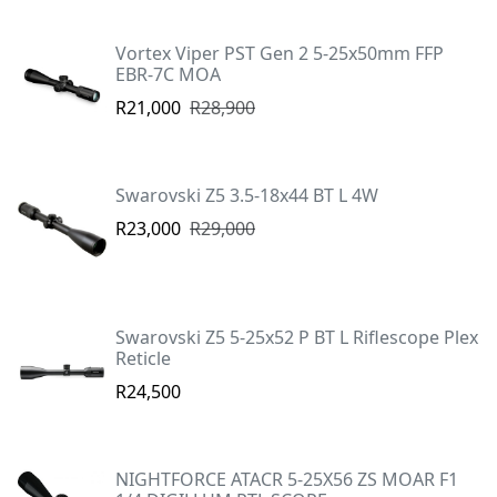
Vortex Viper PST Gen 2 5-25x50mm FFP
EBR-7C MOA
R21,000
R28,900
Swarovski Z5 3.5-18x44 BT L 4W
R23,000
R29,000
Swarovski Z5 5-25x52 P BT L Riflescope Plex
Reticle
R24,500
NIGHTFORCE ATACR 5-25X56 ZS MOAR F1