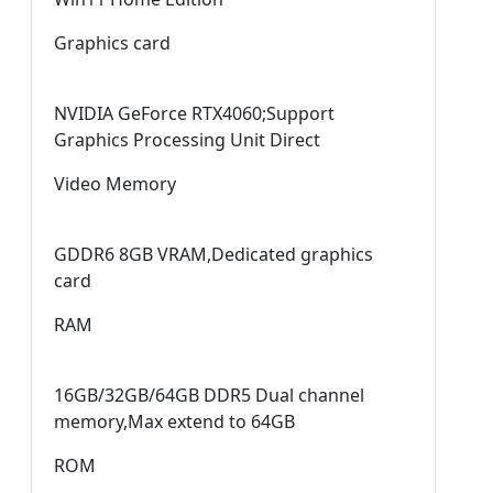
Graphics card
NVIDIA GeForce RTX4060;Support
Graphics Processing Unit Direct
Video Memory
GDDR6 8GB VRAM,Dedicated graphics
card
RAM
16GB/32GB/64GB DDR5 Dual channel
memory,Max extend to 64GB
ROM