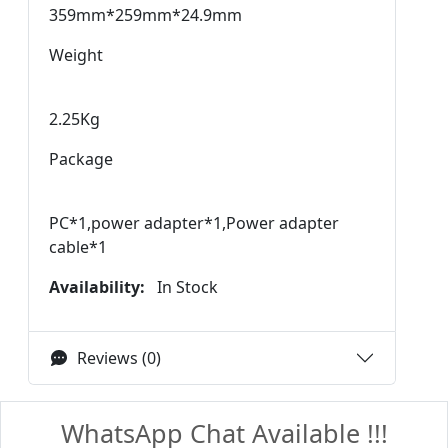
359mm*259mm*24.9mm
Weight
2.25Kg
Package
PC*1,power adapter*1,Power adapter
cable*1
Availability:
In Stock
Reviews (0)
WhatsApp Chat Available !!!