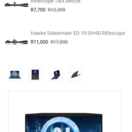
Riflescope TMX Reticle
R7,700
R12,399
Hawke Sidewinder ED 10-50×60 Riflescope
R11,000
R17,000