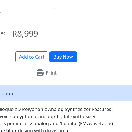
R8,999
ce:
Add to Cart
Buy Now
Print
iption
ilogue XD Polyphonic Analog Synthesizer Features:
-voice polyphonic analog/digital synthesizer
tors per voice, 2 analog and 1 digital (FM/wavetable)
 filter design with drive circuit