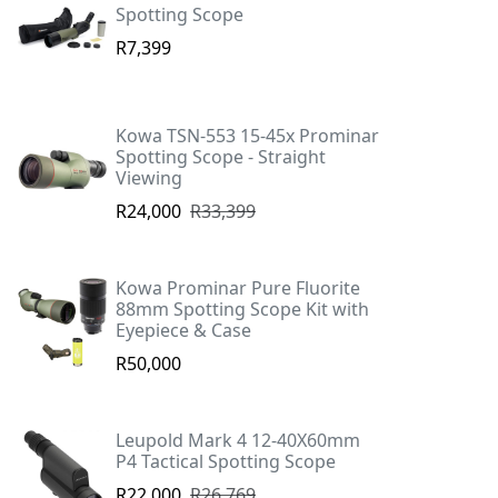
Spotting Scope
R7,399
Kowa TSN-553 15-45x Prominar
Spotting Scope - Straight
Viewing
R24,000
R33,399
Kowa Prominar Pure Fluorite
88mm Spotting Scope Kit with
Eyepiece & Case
R50,000
Leupold Mark 4 12-40X60mm
P4 Tactical Spotting Scope
R22,000
R26,769