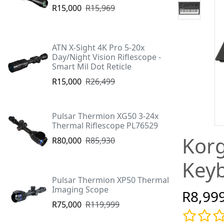
R15,000
R15,969
ATN X-Sight 4K Pro 5-20x
Day/Night Vision Riflescope -
Smart Mil Dot Reticle
R15,000
R26,499
Pulsar Thermion XG50 3-24x
Thermal Riflescope PL76529
Korg
R80,000
R85,930
Keyb
Pulsar Thermion XP50 Thermal
Imaging Scope
R8,99
R75,000
R119,999