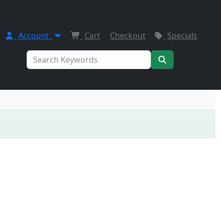
Account
Cart
Checkout
Specials