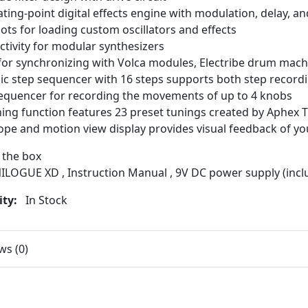
oating-point digital effects engine with modulation, delay, an
lots for loading custom oscillators and effects
tivity for modular synthesizers
for synchronizing with Volca modules, Electribe drum mach
c step sequencer with 16 steps supports both step recordi
equencer for recording the movements of up to 4 knobs
ing function features 23 preset tunings created by Aphex
ope and motion view display provides visual feedback of y
 the box
ILOGUE XD , Instruction Manual , 9V DC power supply (incl
ity:
In Stock
ws (0)