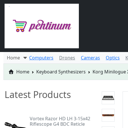
Home
Computers
Drones
Cameras
Optics
K
Home
Keyboard Synthesizers
Korg Minilogue 
Latest Products
Vortex Razor HD LH 3-15x42
Riflescope G4 BDC Reticle