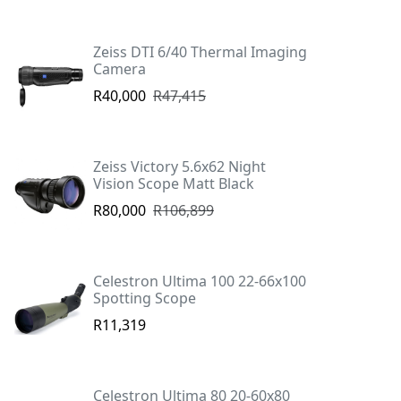
Zeiss DTI 6/40 Thermal Imaging
Camera
R40,000
R47,415
Zeiss Victory 5.6x62 Night
Vision Scope Matt Black
R80,000
R106,899
Celestron Ultima 100 22-66x100
Spotting Scope
R11,319
Celestron Ultima 80 20-60x80