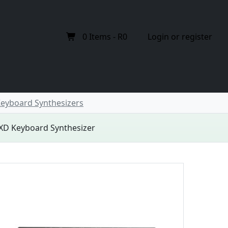
0
Items -
R0
Login or register
eyboard Synthesizers
XD Keyboard Synthesizer