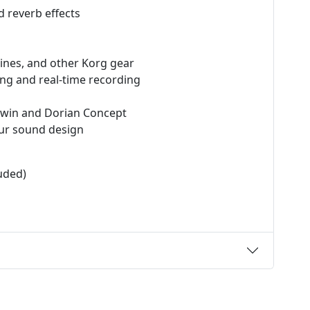
d reverb effects
ines, and other Korg gear
ng and real-time recording
 Twin and Dorian Concept
our sound design
uded)