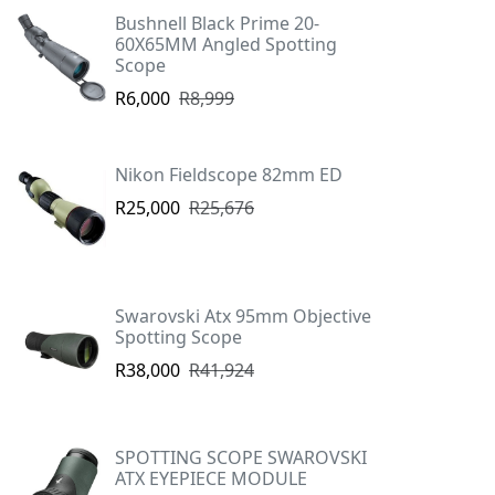
Bushnell Black Prime 20-
60X65MM Angled Spotting
Scope
R6,000
R8,999
Nikon Fieldscope 82mm ED
R25,000
R25,676
Swarovski Atx 95mm Objective
Spotting Scope
R38,000
R41,924
SPOTTING SCOPE SWAROVSKI
ATX EYEPIECE MODULE