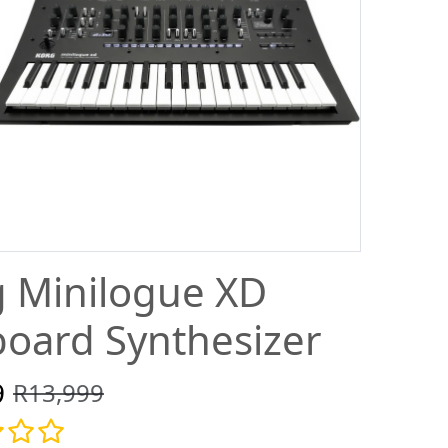
 Minilogue XD
oard Synthesizer
9
R13,999