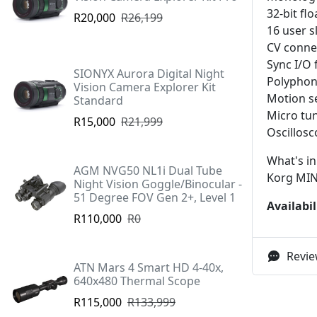
32-bit fl
R20,000
R26,199
16 user s
CV connec
Sync I/O 
SIONYX Aurora Digital Night
Polyphoni
Vision Camera Explorer Kit
Motion s
Standard
Micro tun
R15,000
R21,999
Oscillosc
What's in
AGM NVG50 NL1i Dual Tube
Korg MIN
Night Vision Goggle/Binocular -
51 Degree FOV Gen 2+, Level 1
Availabil
R110,000
R0
Revie
ATN Mars 4 Smart HD 4-40x,
640x480 Thermal Scope
R115,000
R133,999