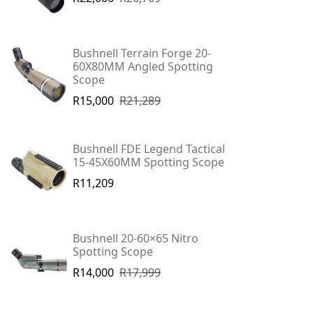
Bushnell Terrain Forge 20-
60X80MM Angled Spotting
Scope
R15,000
R21,289
Bushnell FDE Legend Tactical
15-45X60MM Spotting Scope
R11,209
Bushnell 20-60×65 Nitro
Spotting Scope
R14,000
R17,999