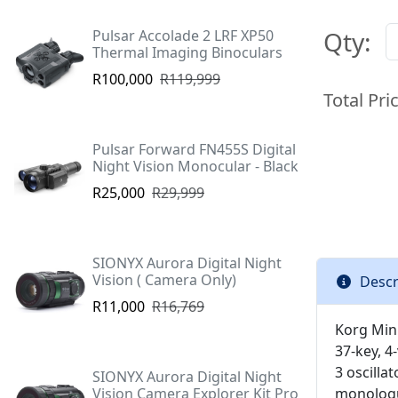
Qty:
Pulsar Accolade 2 LRF XP50
Thermal Imaging Binoculars
R100,000
R119,999
Total Pri
Pulsar Forward FN455S Digital
Night Vision Monocular - Black
R25,000
R29,999
SIONYX Aurora Digital Night
Vision ( Camera Only)
Descr
R11,000
R16,769
Korg Min
37-key, 4
3 oscilla
SIONYX Aurora Digital Night
Vision Camera Explorer Kit Pro
monologue