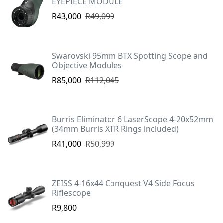
EYEPIECE MODULE
R43,000
R49,099
Swarovski 95mm BTX Spotting Scope and
Objective Modules
R85,000
R112,045
Burris Eliminator 6 LaserScope 4-20x52mm
(34mm Burris XTR Rings included)
R41,000
R50,999
ZEISS 4-16x44 Conquest V4 Side Focus
Riflescope
R9,800