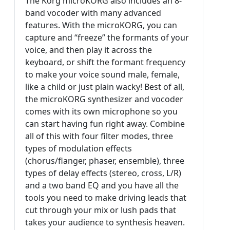
The Korg microKORG also includes an 8-
band vocoder with many advanced
features. With the microKORG, you can
capture and “freeze” the formants of your
voice, and then play it across the
keyboard, or shift the formant frequency
to make your voice sound male, female,
like a child or just plain wacky! Best of all,
the microKORG synthesizer and vocoder
comes with its own microphone so you
can start having fun right away. Combine
all of this with four filter modes, three
types of modulation effects
(chorus/flanger, phaser, ensemble), three
types of delay effects (stereo, cross, L/R)
and a two band EQ and you have all the
tools you need to make driving leads that
cut through your mix or lush pads that
takes your audience to synthesis heaven.