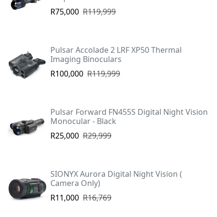
R75,000
R119,999
Pulsar Accolade 2 LRF XP50 Thermal
Imaging Binoculars
R100,000
R119,999
Pulsar Forward FN455S Digital Night Vision
Monocular - Black
R25,000
R29,999
SIONYX Aurora Digital Night Vision (
Camera Only)
R11,000
R16,769