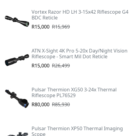
Vortex Razor HD LH 3-15x42 Riflescope G4
BDC Reticle
R15,000
R15,969
ATN X-Sight 4K Pro 5-20x Day/Night Vision
Riflescope - Smart Mil Dot Reticle
R15,000
R26,499
Pulsar Thermion XG50 3-24x Thermal
Riflescope PL76529
R80,000
R85,930
Pulsar Thermion XP50 Thermal Imaging
Scope