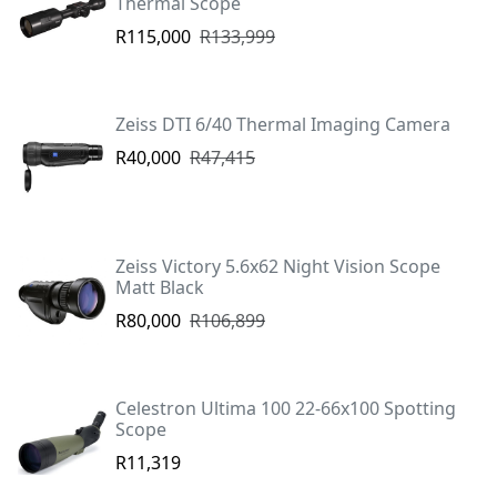
Thermal Scope
R115,000
R133,999
Zeiss DTI 6/40 Thermal Imaging Camera
R40,000
R47,415
Zeiss Victory 5.6x62 Night Vision Scope
Matt Black
R80,000
R106,899
Celestron Ultima 100 22-66x100 Spotting
Scope
R11,319