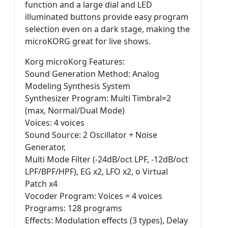
function and a large dial and LED
illuminated buttons provide easy program
selection even on a dark stage, making the
microKORG great for live shows.
Korg microKorg Features:
Sound Generation Method: Analog
Modeling Synthesis System
Synthesizer Program: Multi Timbral=2
(max, Normal/Dual Mode)
Voices: 4 voices
Sound Source: 2 Oscillator + Noise
Generator,
Multi Mode Filter (-24dB/oct LPF, -12dB/oct
LPF/BPF/HPF), EG x2, LFO x2, o Virtual
Patch x4
Vocoder Program: Voices = 4 voices
Programs: 128 programs
Effects: Modulation effects (3 types), Delay