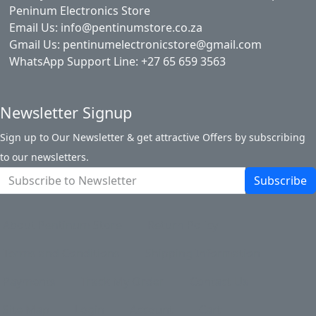
Peninum Electronics Store
Email Us: info@pentinumstore.co.za
Gmail Us: pentinumelectronicstore@gmail.com
WhatsApp Support Line: +27 65 659 3563
Newsletter Signup
Sign up to Our Newsletter & get attractive Offers by subscribing
to our newsletters.
Subscribe
About Pentinum Store
Return Policy
Terms and Conditions
Shipping Information
Payments
Track My Order
Contact Us
Site Map
Login
Account
Cart