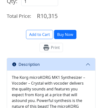
Qty:
R10,315
Total Price:
Add to Cart
Buy Now
Print
Description
The Korg microKORG MK1 Synthesizer –
Vocoder – Crystal with vocoder delivers
the quality sounds and features you
expect from Korg at a price that will
astound you. Powerful synthesis is the
nature of this beast! The microKORG