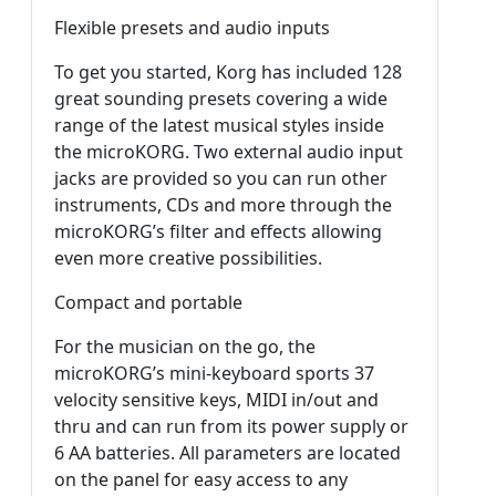
Flexible presets and audio inputs
To get you started, Korg has included 128
great sounding presets covering a wide
range of the latest musical styles inside
the microKORG. Two external audio input
jacks are provided so you can run other
instruments, CDs and more through the
microKORG’s filter and effects allowing
even more creative possibilities.
Compact and portable
For the musician on the go, the
microKORG’s mini-keyboard sports 37
velocity sensitive keys, MIDI in/out and
thru and can run from its power supply or
6 AA batteries. All parameters are located
on the panel for easy access to any