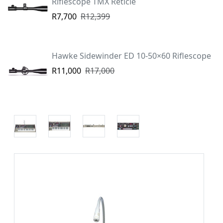
Riflescope TMX Reticle
R7,700
R12,399
Hawke Sidewinder ED 10-50×60 Riflescope
R11,000
R17,000