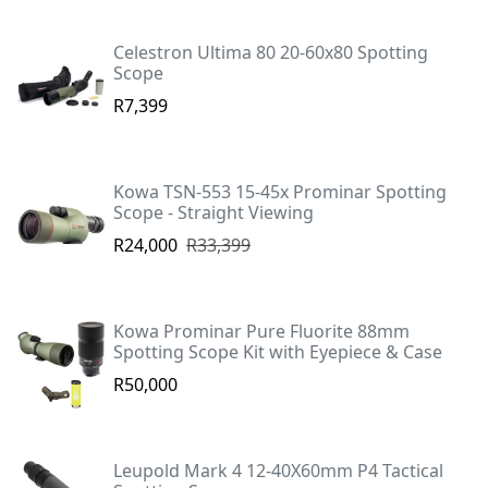
Celestron Ultima 80 20-60x80 Spotting
Scope
R7,399
Kowa TSN-553 15-45x Prominar Spotting
Scope - Straight Viewing
R24,000
R33,399
Kowa Prominar Pure Fluorite 88mm
Spotting Scope Kit with Eyepiece & Case
R50,000
Leupold Mark 4 12-40X60mm P4 Tactical