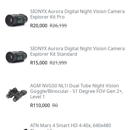
SIONYX Aurora Digital Night Vision Camera
Explorer Kit Pro
R20,000
R26,199
SIONYX Aurora Digital Night Vision Camera
Explorer Kit Standard
R15,000
R21,999
AGM NVG50 NL1i Dual Tube Night Vision
Goggle/Binocular - 51 Degree FOV Gen 2+,
Level 1
R110,000
R0
ATN Mars 4 Smart HD 4-40x, 640x480