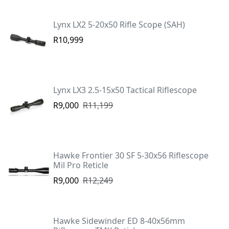
Lynx LX2 5-20x50 Rifle Scope (SAH)
R10,999
Lynx LX3 2.5-15x50 Tactical Riflescope
R9,000
R11,199
Hawke Frontier 30 SF 5-30x56 Riflescope
Mil Pro Reticle
R9,000
R12,249
Hawke Sidewinder ED 8-40x56mm