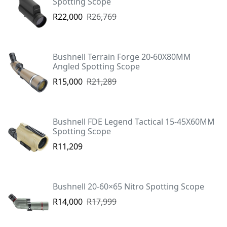
Spotting Scope
R22,000
R26,769
Bushnell Terrain Forge 20-60X80MM
Angled Spotting Scope
R15,000
R21,289
Bushnell FDE Legend Tactical 15-45X60MM
Spotting Scope
R11,209
Bushnell 20-60×65 Nitro Spotting Scope
R14,000
R17,999