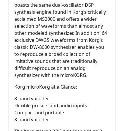
boasts the same dual-oscillator DSP
synthesis engine found in Korg’s critically
acclaimed MS2000 and offers a wider
selection of waveforms than almost any
other modeled synthesizer. In addition, 64
exclusive DWGS waveforms from Korg’s
classic DW-8000 synthesizer enables you
to reproduce a broad collection of
imitative sounds that are traditionally
difficult reproduce on an analog
synthesizer with the microKORG.
Korg microKorg at a Glance:
8-band vocoder
Flexible presets and audio inputs
Compact and portable
8-band vocoder