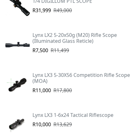
1/4 DIGILLUM PTL SCOPE
R31,999
R49,000
Lynx LX2 5-20x50g (M20) Rifle Scope
(Illuminated Glass Reticle)
R7,500
R11,499
Lynx LX3 5-30X56 Competition Rifle Scope
(MOA)
R11,000
R17,800
Lynx LX3 1-6x24 Tactical Riflescope
R10,000
R13,629