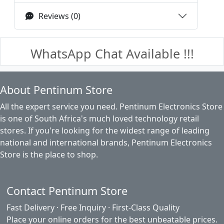
Reviews (0)
WhatsApp Chat Available !!!
About Pentinum Store
All the expert service you need. Pentinum Electronics Store
is one of South Africa's much loved technology retail
stores. If you're looking for the widest range of leading
national and international brands, Pentinum Electronics
Store is the place to shop.
Contact Pentinum Store
Fast Delivery · Free Inquiry · First-Class Quality
Place your online orders for the best unbeatable prices.