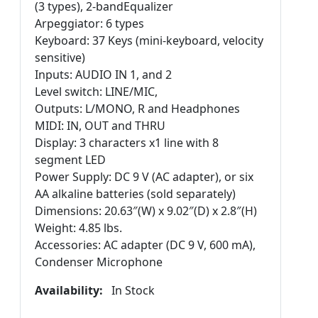
(3 types), 2-bandEqualizer
Arpeggiator: 6 types
Keyboard: 37 Keys (mini-keyboard, velocity
sensitive)
Inputs: AUDIO IN 1, and 2
Level switch: LINE/MIC,
Outputs: L/MONO, R and Headphones
MIDI: IN, OUT and THRU
Display: 3 characters x1 line with 8
segment LED
Power Supply: DC 9 V (AC adapter), or six
AA alkaline batteries (sold separately)
Dimensions: 20.63″(W) x 9.02″(D) x 2.8″(H)
Weight: 4.85 lbs.
Accessories: AC adapter (DC 9 V, 600 mA),
Condenser Microphone
Availability:
In Stock