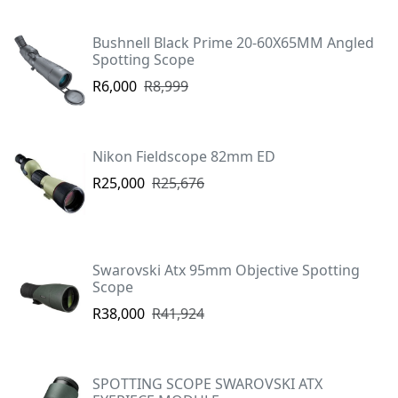
Bushnell Black Prime 20-60X65MM Angled
Spotting Scope
R6,000
R8,999
Nikon Fieldscope 82mm ED
R25,000
R25,676
Swarovski Atx 95mm Objective Spotting
Scope
R38,000
R41,924
SPOTTING SCOPE SWAROVSKI ATX