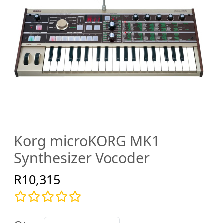
Korg microKORG MK1
Synthesizer Vocoder
R10,315