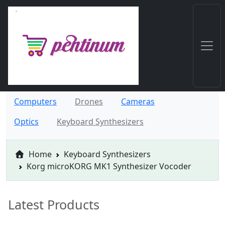
Computers
Drones
Cameras
Optics
Keyboard Synthesizers
Home
Keyboard Synthesizers
Korg microKORG MK1 Synthesizer Vocoder
Latest Products