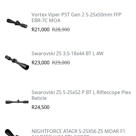
Vortex Viper PST Gen 2 5-25x50mm FFP
EBR-7C MOA
R21,000
R28,900
Swarovski Z5 3.5-18x44 BT L 4W
R23,000
R29,000
Swarovski Z5 5-25x52 P BT L Riflescope Plex
Reticle
R24,500
NIGHTFORCE ATACR 5-25X56 ZS MOAR F1