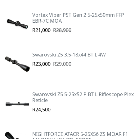
Vortex Viper PST Gen 2 5-25x50mm FFP
EBR-7C MOA
R21,000
R28,900
Swarovski Z5 3.5-18x44 BT L 4W
R23,000
R29,000
Swarovski Z5 5-25x52 P BT L Riflescope Plex
Reticle
R24,500
NIGHTFORCE ATACR 5-25X56 ZS MOAR F1