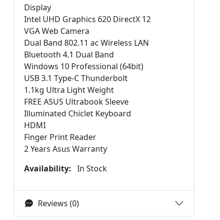
Display
Intel UHD Graphics 620 DirectX 12
VGA Web Camera
Dual Band 802.11 ac Wireless LAN
Bluetooth 4.1 Dual Band
Windows 10 Professional (64bit)
USB 3.1 Type-C Thunderbolt
1.1kg Ultra Light Weight
FREE ASUS Ultrabook Sleeve
Illuminated Chiclet Keyboard
HDMI
Finger Print Reader
2 Years Asus Warranty
Availability:
In Stock
Reviews (0)