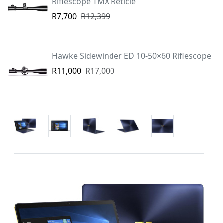
Riflescope TMX Reticle
R7,700
R12,399
Hawke Sidewinder ED 10-50×60 Riflescope
R11,000
R17,000