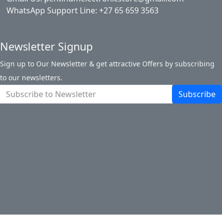
WhatsApp Support Line: +27 65 659 3563
Newsletter Signup
Sign up to Our Newsletter & get attractive Offers by subscribing
to our newsletters.
Subscribe
About Pentinum Store
Return Policy
Terms and Conditions
Shipping Information
Payments
Track My Order
Contact Us
Site Map
Login
Account
Cart