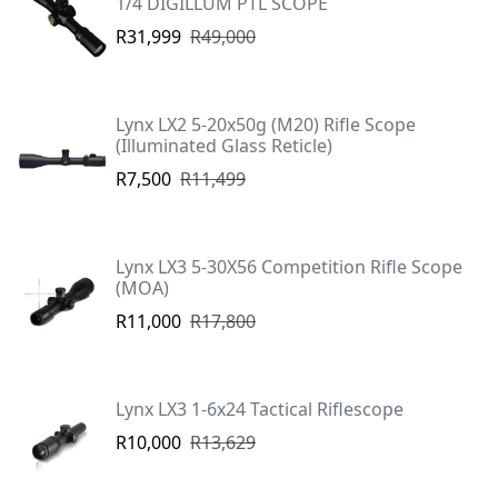
1/4 DIGILLUM PTL SCOPE
R31,999
R49,000
Lynx LX2 5-20x50g (M20) Rifle Scope
(Illuminated Glass Reticle)
R7,500
R11,499
Lynx LX3 5-30X56 Competition Rifle Scope
(MOA)
R11,000
R17,800
Lynx LX3 1-6x24 Tactical Riflescope
R10,000
R13,629