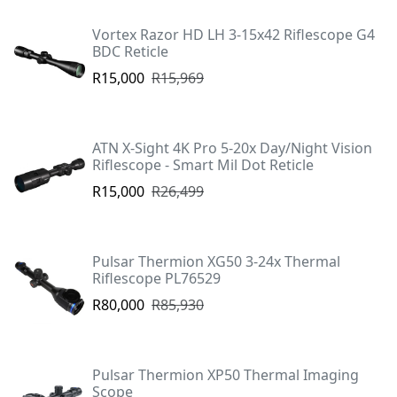
Vortex Razor HD LH 3-15x42 Riflescope G4
BDC Reticle
R15,000
R15,969
ATN X-Sight 4K Pro 5-20x Day/Night Vision
Riflescope - Smart Mil Dot Reticle
R15,000
R26,499
Pulsar Thermion XG50 3-24x Thermal
Riflescope PL76529
R80,000
R85,930
Pulsar Thermion XP50 Thermal Imaging
Scope