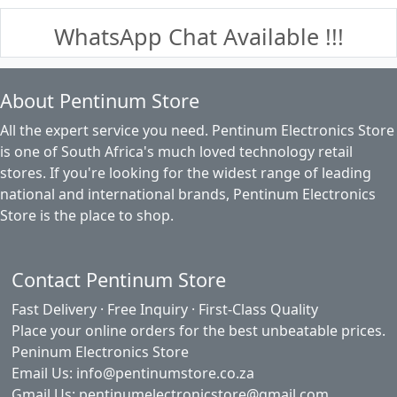
WhatsApp Chat Available !!!
About Pentinum Store
All the expert service you need. Pentinum Electronics Store
is one of South Africa's much loved technology retail
stores. If you're looking for the widest range of leading
national and international brands, Pentinum Electronics
Store is the place to shop.
Contact Pentinum Store
Fast Delivery · Free Inquiry · First-Class Quality
Place your online orders for the best unbeatable prices.
Peninum Electronics Store
Email Us: info@pentinumstore.co.za
Gmail Us: pentinumelectronicstore@gmail.com