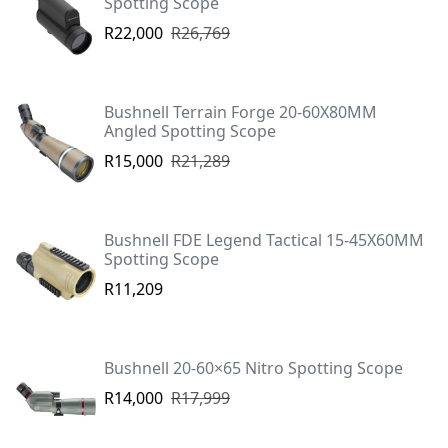
Spotting Scope
R22,000
R26,769
Bushnell Terrain Forge 20-60X80MM
Angled Spotting Scope
R15,000
R21,289
Bushnell FDE Legend Tactical 15-45X60MM
Spotting Scope
R11,209
Bushnell 20-60×65 Nitro Spotting Scope
R14,000
R17,999