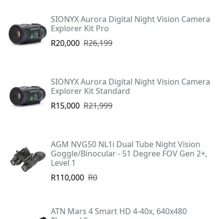
SIONYX Aurora Digital Night Vision Camera
Explorer Kit Pro
R20,000
R26,199
SIONYX Aurora Digital Night Vision Camera
Explorer Kit Standard
R15,000
R21,999
AGM NVG50 NL1i Dual Tube Night Vision
Goggle/Binocular - 51 Degree FOV Gen 2+,
Level 1
R110,000
R0
ATN Mars 4 Smart HD 4-40x, 640x480