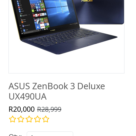
ASUS ZenBook 3 Deluxe
UX490UA
R20,000
R28,999