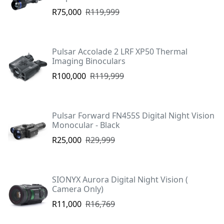
R75,000
R119,999
Pulsar Accolade 2 LRF XP50 Thermal
Imaging Binoculars
R100,000
R119,999
Pulsar Forward FN455S Digital Night Vision
Monocular - Black
R25,000
R29,999
SIONYX Aurora Digital Night Vision (
Camera Only)
R11,000
R16,769