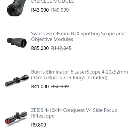
EYEPIECE MODULE
R43,000
R49,099
Swarovski 95mm BTX Spotting Scope and
Objective Modules
R85,000
R112,045
Burris Eliminator 6 LaserScope 4-20x52mm
(34mm Burris XTR Rings included)
R41,000
R50,999
ZEISS 4-16x44 Conquest V4 Side Focus
Riflescope
R9,800