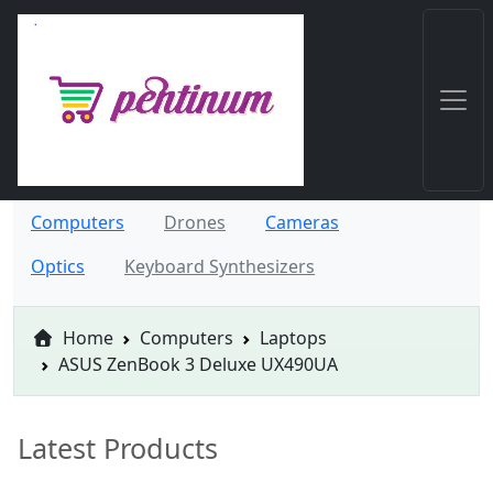
Computers
Drones
Cameras
Optics
Keyboard Synthesizers
Home
Computers
Laptops
ASUS ZenBook 3 Deluxe UX490UA
Latest Products