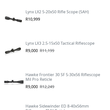
Lynx LX2 5-20x50 Rifle Scope (SAH)
R10,999
Lynx LX3 2.5-15x50 Tactical Riflescope
R9,000
R11,199
Hawke Frontier 30 SF 5-30x56 Riflescope
Mil Pro Reticle
R9,000
R12,249
Hawke Sidewinder ED 8-40x56mm