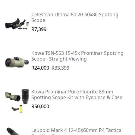
Celestron Ultima 80 20-60x80 Spotting
Scope
R7,399
Kowa TSN-553 15-45x Prominar Spotting
Scope - Straight Viewing
R24,000
R33,399
Kowa Prominar Pure Fluorite 88mm
Spotting Scope Kit with Eyepiece & Case
R50,000
Leupold Mark 4 12-40X60mm P4 Tactical