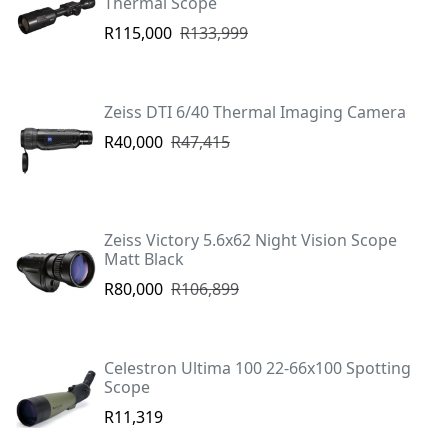
Thermal Scope
R115,000
R133,999
Zeiss DTI 6/40 Thermal Imaging Camera
R40,000
R47,415
Zeiss Victory 5.6x62 Night Vision Scope
Matt Black
R80,000
R106,899
Celestron Ultima 100 22-66x100 Spotting
Scope
R11,319