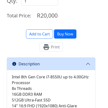
Qty:
R20,000
Total Price:
Add to Cart
Buy Now
Print
Description
Intel 8th Gen Core i7-8550U up to 4.00GHz
Processor
8x Threads
16GB DDR3 RAM
512GB Ultra-Fast SSD
14" 16:9 FHD (1920x1080) Anti-Glare