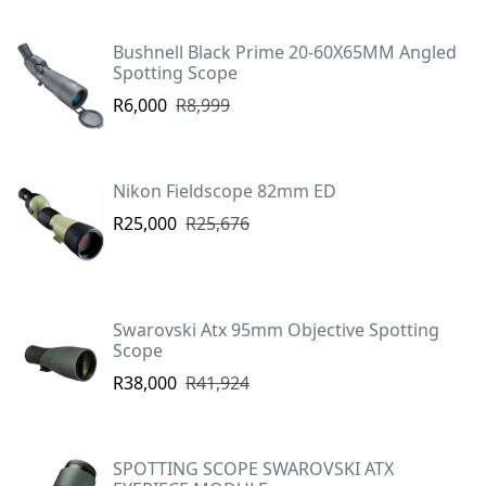
Bushnell Black Prime 20-60X65MM Angled
Spotting Scope
R6,000
R8,999
Nikon Fieldscope 82mm ED
R25,000
R25,676
Swarovski Atx 95mm Objective Spotting
Scope
R38,000
R41,924
SPOTTING SCOPE SWAROVSKI ATX