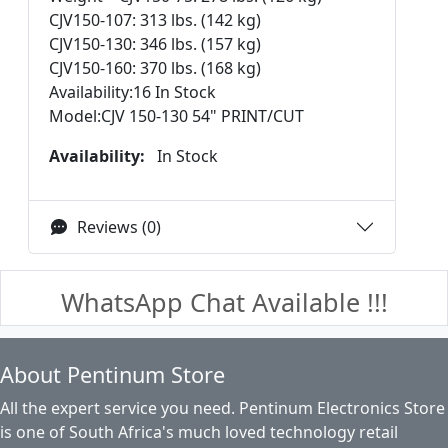
CJV150-107: 313 lbs. (142 kg)
CJV150-130: 346 lbs. (157 kg)
CJV150-160: 370 lbs. (168 kg)
Availability:16 In Stock
Model:CJV 150-130 54" PRINT/CUT
Availability:
In Stock
Reviews (0)
WhatsApp Chat Available !!!
About Pentinum Store
All the expert service you need. Pentinum Electronics Store
is one of South Africa's much loved technology retail