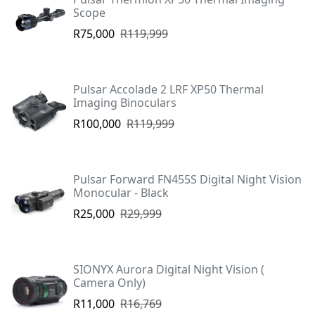
Scope
R75,000
R119,999
Pulsar Accolade 2 LRF XP50 Thermal
Imaging Binoculars
R100,000
R119,999
Pulsar Forward FN455S Digital Night Vision
Monocular - Black
R25,000
R29,999
SIONYX Aurora Digital Night Vision (
Camera Only)
R11,000
R16,769