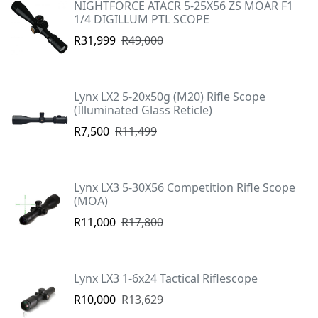
NIGHTFORCE ATACR 5-25X56 ZS MOAR F1
1/4 DIGILLUM PTL SCOPE
R31,999
R49,000
Lynx LX2 5-20x50g (M20) Rifle Scope
(Illuminated Glass Reticle)
R7,500
R11,499
Lynx LX3 5-30X56 Competition Rifle Scope
(MOA)
R11,000
R17,800
Lynx LX3 1-6x24 Tactical Riflescope
R10,000
R13,629