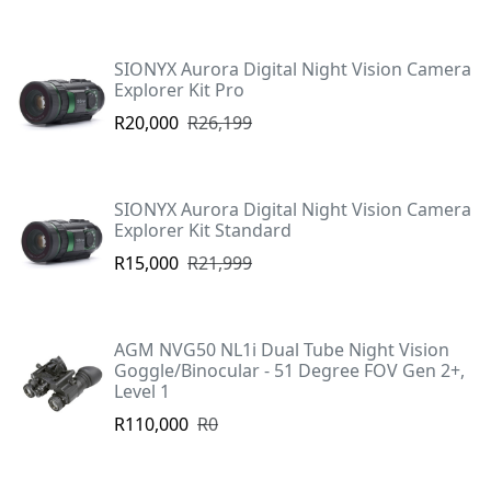
SIONYX Aurora Digital Night Vision Camera
Explorer Kit Pro
R20,000
R26,199
SIONYX Aurora Digital Night Vision Camera
Explorer Kit Standard
R15,000
R21,999
AGM NVG50 NL1i Dual Tube Night Vision
Goggle/Binocular - 51 Degree FOV Gen 2+,
Level 1
R110,000
R0