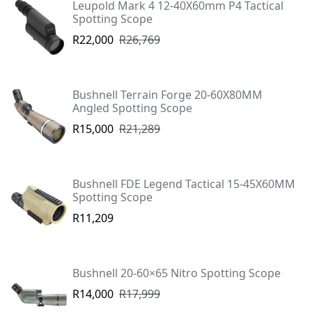
Leupold Mark 4 12-40X60mm P4 Tactical
Spotting Scope
R22,000
R26,769
Bushnell Terrain Forge 20-60X80MM
Angled Spotting Scope
R15,000
R21,289
Bushnell FDE Legend Tactical 15-45X60MM
Spotting Scope
R11,209
Bushnell 20-60×65 Nitro Spotting Scope
R14,000
R17,999