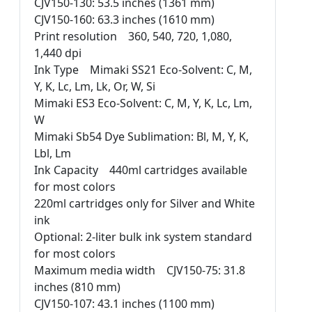
CJV150-130: 53.5 inches (1361 mm)
CJV150-160: 63.3 inches (1610 mm)
Print resolution 360, 540, 720, 1,080,
1,440 dpi
Ink Type Mimaki SS21 Eco-Solvent: C, M,
Y, K, Lc, Lm, Lk, Or, W, Si
Mimaki ES3 Eco-Solvent: C, M, Y, K, Lc, Lm,
W
Mimaki Sb54 Dye Sublimation: Bl, M, Y, K,
Lbl, Lm
Ink Capacity 440ml cartridges available
for most colors
220ml cartridges only for Silver and White
ink
Optional: 2-liter bulk ink system standard
for most colors
Maximum media width CJV150-75: 31.8
inches (810 mm)
CJV150-107: 43.1 inches (1100 mm)