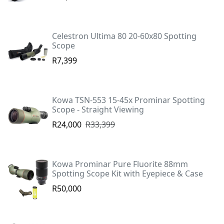
Celestron Ultima 80 20-60x80 Spotting
Scope
R7,399
Kowa TSN-553 15-45x Prominar Spotting
Scope - Straight Viewing
R24,000
R33,399
Kowa Prominar Pure Fluorite 88mm
Spotting Scope Kit with Eyepiece & Case
R50,000