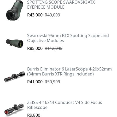
SPOTTING SCOPE SWAROVSKI ATX
EYEPIECE MODULE
R43,000
R49,099
Swarovski 95mm BTX Spotting Scope and
Objective Modules
R85,000
R112,045
Burris Eliminator 6 LaserScope 4-20x52mm
(34mm Burris XTR Rings included)
R41,000
R50,999
ZEISS 4-16x44 Conquest V4 Side Focus
Riflescope
R9,800