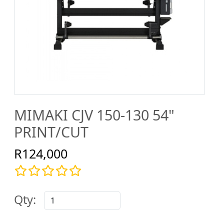
MIMAKI CJV 150-130 54"
PRINT/CUT
R124,000
Qty: