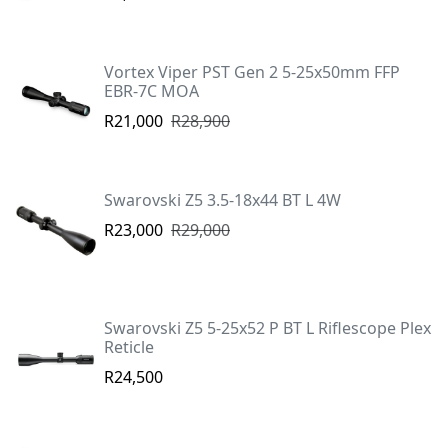
Vortex Viper PST Gen 2 5-25x50mm FFP
EBR-7C MOA
R21,000
R28,900
Swarovski Z5 3.5-18x44 BT L 4W
R23,000
R29,000
Swarovski Z5 5-25x52 P BT L Riflescope Plex
Reticle
R24,500