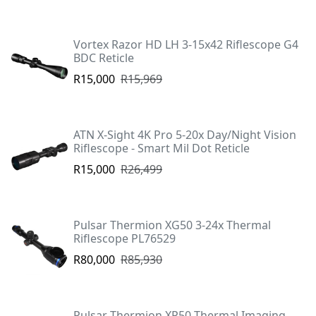
Vortex Razor HD LH 3-15x42 Riflescope G4
BDC Reticle
R15,000
R15,969
ATN X-Sight 4K Pro 5-20x Day/Night Vision
Riflescope - Smart Mil Dot Reticle
R15,000
R26,499
Pulsar Thermion XG50 3-24x Thermal
Riflescope PL76529
R80,000
R85,930
Pulsar Thermion XP50 Thermal Imaging