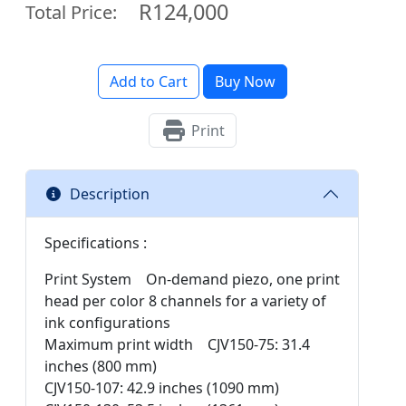
R124,000
Total Price:
Add to Cart
Buy Now
Print
Description
Specifications :
Print System On-demand piezo, one print
head per color 8 channels for a variety of
ink configurations
Maximum print width CJV150-75: 31.4
inches (800 mm)
CJV150-107: 42.9 inches (1090 mm)