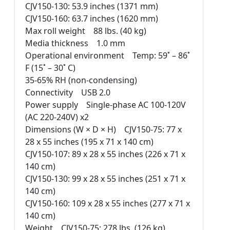
CJV150-130: 53.9 inches (1371 mm)
CJV150-160: 63.7 inches (1620 mm)
Max roll weight 88 lbs. (40 kg)
Media thickness 1.0 mm
Operational environment Temp: 59˚ – 86˚
F (15˚ – 30˚ C)
35-65% RH (non-condensing)
Connectivity USB 2.0
Power supply Single-phase AC 100-120V
(AC 220-240V) x2
Dimensions (W × D × H) CJV150-75: 77 x
28 x 55 inches (195 x 71 x 140 cm)
CJV150-107: 89 x 28 x 55 inches (226 x 71 x
140 cm)
CJV150-130: 99 x 28 x 55 inches (251 x 71 x
140 cm)
CJV150-160: 109 x 28 x 55 inches (277 x 71 x
140 cm)
Weight CJV150-75: 278 lbs. (126 kg)