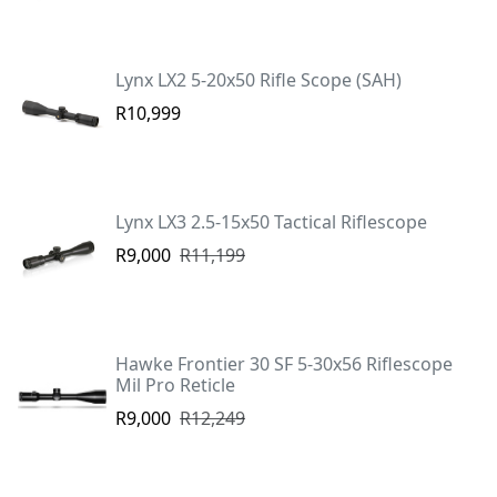
Lynx LX2 5-20x50 Rifle Scope (SAH)
R10,999
Lynx LX3 2.5-15x50 Tactical Riflescope
R9,000
R11,199
Hawke Frontier 30 SF 5-30x56 Riflescope
Mil Pro Reticle
R9,000
R12,249