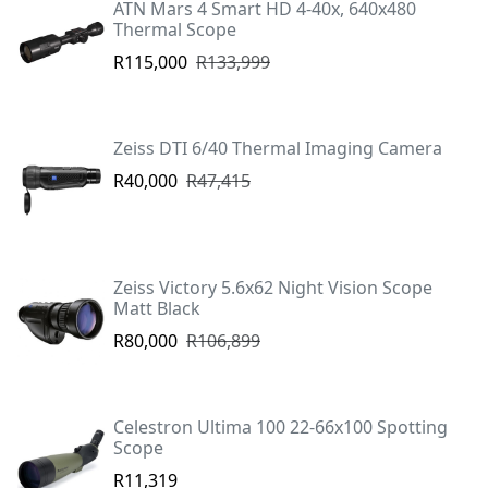
ATN Mars 4 Smart HD 4-40x, 640x480
Thermal Scope
R115,000
R133,999
Zeiss DTI 6/40 Thermal Imaging Camera
R40,000
R47,415
Zeiss Victory 5.6x62 Night Vision Scope
Matt Black
R80,000
R106,899
Celestron Ultima 100 22-66x100 Spotting
Scope
R11,319