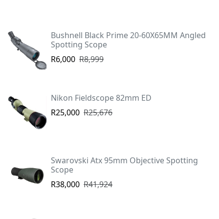
Bushnell Black Prime 20-60X65MM Angled
Spotting Scope
R6,000
R8,999
Nikon Fieldscope 82mm ED
R25,000
R25,676
Swarovski Atx 95mm Objective Spotting
Scope
R38,000
R41,924