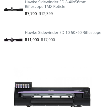
Hawke Sidewinder ED 8-40x56mm
Riflescope TMX Reticle
R7,700
R12,399
Hawke Sidewinder ED 10-50×60 Riflescope
R11,000
R17,000