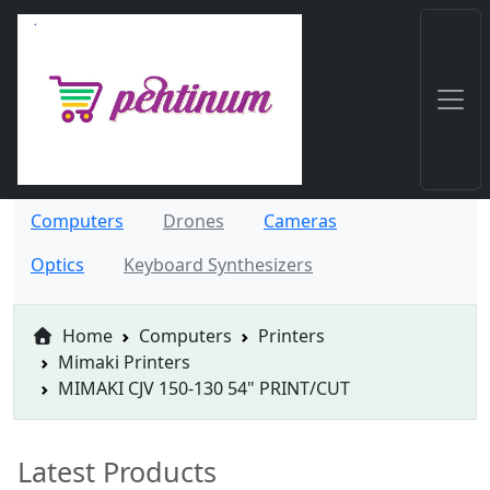
Computers
Drones
Cameras
Optics
Keyboard Synthesizers
Home
Computers
Printers
Mimaki Printers
MIMAKI CJV 150-130 54" PRINT/CUT
Latest Products