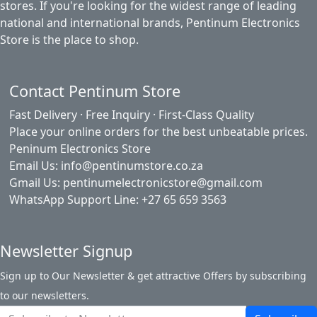
stores. If you're looking for the widest range of leading
national and international brands, Pentinum Electronics
Store is the place to shop.
Contact Pentinum Store
Fast Delivery · Free Inquiry · First-Class Quality
Place your online orders for the best unbeatable prices.
Peninum Electronics Store
Email Us: info@pentinumstore.co.za
Gmail Us: pentinumelectronicstore@gmail.com
WhatsApp Support Line: +27 65 659 3563
Newsletter Signup
Sign up to Our Newsletter & get attractive Offers by subscribing
to our newsletters.