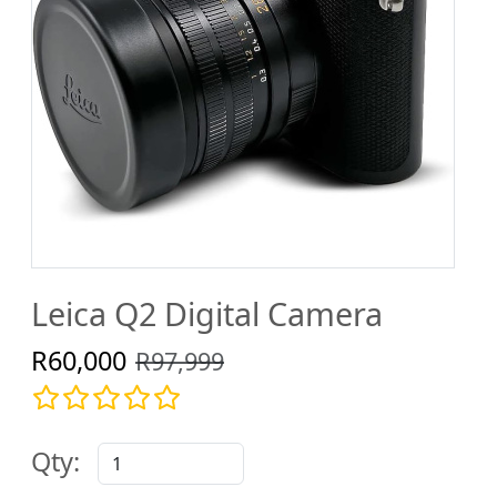
Leica Q2 Digital Camera
R60,000
R97,999
Qty: