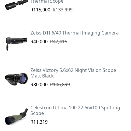
Thermal Scope
R115,000
R133,999
Zeiss DTI 6/40 Thermal Imaging Camera
R40,000
R47,415
Zeiss Victory 5.6x62 Night Vision Scope
Matt Black
R80,000
R106,899
Celestron Ultima 100 22-66x100 Spotting
Scope
R11,319