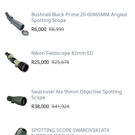
Bushnell Black Prime 20-60X65MM Angled
Spotting Scope
R6,000
R8,999
Nikon Fieldscope 82mm ED
R25,000
R25,676
Swarovski Atx 95mm Objective Spotting
Scope
R38,000
R41,924
SPOTTING SCOPE SWAROVSKI ATX