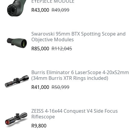
EYEPIECE MODULE
R43,000
R49,099
Swarovski 95mm BTX Spotting Scope and
Objective Modules
R85,000
R112,045
Burris Eliminator 6 LaserScope 4-20x52mm
(34mm Burris XTR Rings included)
R41,000
R50,999
ZEISS 4-16x44 Conquest V4 Side Focus
Riflescope
R9,800