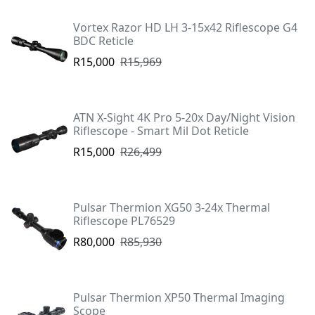
Vortex Razor HD LH 3-15x42 Riflescope G4
BDC Reticle
R15,000
R15,969
ATN X-Sight 4K Pro 5-20x Day/Night Vision
Riflescope - Smart Mil Dot Reticle
R15,000
R26,499
Pulsar Thermion XG50 3-24x Thermal
Riflescope PL76529
R80,000
R85,930
Pulsar Thermion XP50 Thermal Imaging
Scope