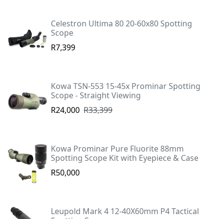
Celestron Ultima 80 20-60x80 Spotting
Scope
R7,399
Kowa TSN-553 15-45x Prominar Spotting
Scope - Straight Viewing
R24,000
R33,399
Kowa Prominar Pure Fluorite 88mm
Spotting Scope Kit with Eyepiece & Case
R50,000
Leupold Mark 4 12-40X60mm P4 Tactical