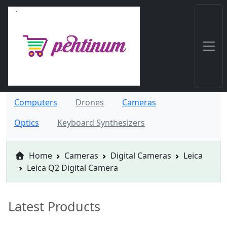
Computers
Drones
Cameras
Optics
Keyboard Synthesizers
Home
Cameras
Digital Cameras
Leica
Leica Q2 Digital Camera
Latest Products