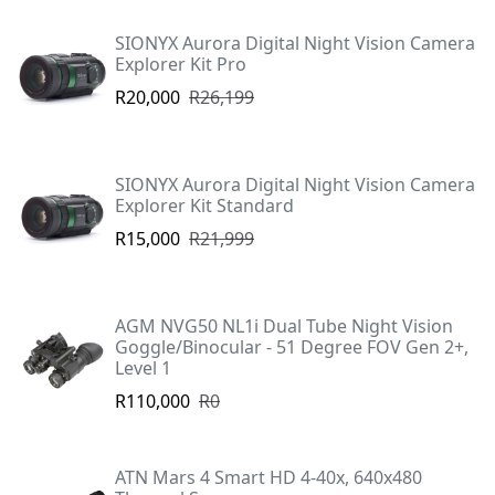
SIONYX Aurora Digital Night Vision Camera
Explorer Kit Pro
R20,000
R26,199
SIONYX Aurora Digital Night Vision Camera
Explorer Kit Standard
R15,000
R21,999
AGM NVG50 NL1i Dual Tube Night Vision
Goggle/Binocular - 51 Degree FOV Gen 2+,
Level 1
R110,000
R0
ATN Mars 4 Smart HD 4-40x, 640x480