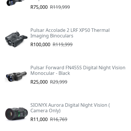
R75,000
R119,999
Pulsar Accolade 2 LRF XP50 Thermal
Imaging Binoculars
R100,000
R119,999
Pulsar Forward FN455S Digital Night Vision
Monocular - Black
R25,000
R29,999
SIONYX Aurora Digital Night Vision (
Camera Only)
R11,000
R16,769