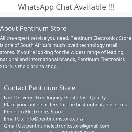
WhatsApp Chat Available !!!
About Pentinum Store
All the expert service you need. Pentinum Electronics Store
is one of South Africa's much loved technology retail
stores. If you're looking for the widest range of leading
national and international brands, Pentinum Electronics
Store is the place to shop.
Contact Pentinum Store
Fast Delivery · Free Inquiry · First-Class Quality
Place your online orders for the best unbeatable prices.
Peninum Electronics Store
Email Us: info@pentinumstore.co.za
Gmail Us: pentinumelectronicstore@gmail.com