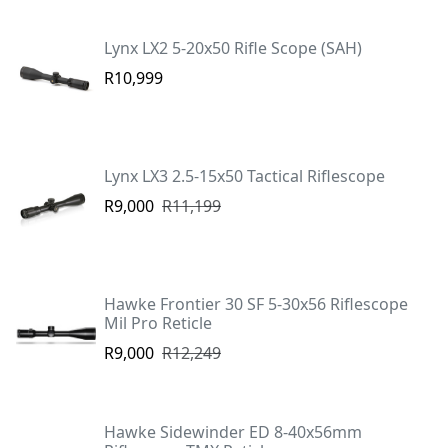
Lynx LX2 5-20x50 Rifle Scope (SAH)
R10,999
Lynx LX3 2.5-15x50 Tactical Riflescope
R9,000
R11,199
Hawke Frontier 30 SF 5-30x56 Riflescope
Mil Pro Reticle
R9,000
R12,249
Hawke Sidewinder ED 8-40x56mm