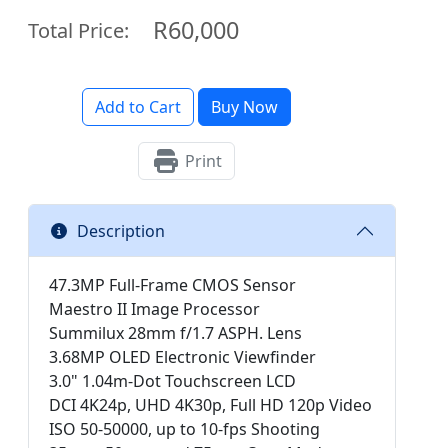
R60,000
Total Price:
Add to Cart
Buy Now
Print
Description
47.3MP Full-Frame CMOS Sensor
Maestro II Image Processor
Summilux 28mm f/1.7 ASPH. Lens
3.68MP OLED Electronic Viewfinder
3.0" 1.04m-Dot Touchscreen LCD
DCI 4K24p, UHD 4K30p, Full HD 120p Video
ISO 50-50000, up to 10-fps Shooting