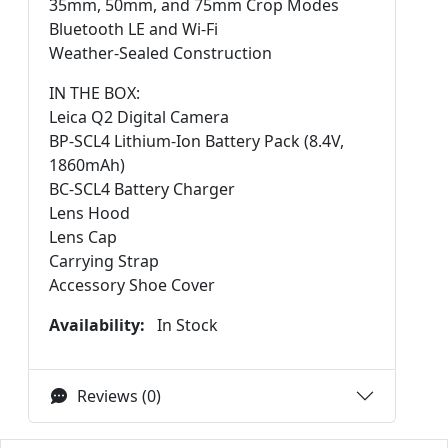
35mm, 50mm, and 75mm Crop Modes
Bluetooth LE and Wi-Fi
Weather-Sealed Construction
IN THE BOX:
Leica Q2 Digital Camera
BP-SCL4 Lithium-Ion Battery Pack (8.4V,
1860mAh)
BC-SCL4 Battery Charger
Lens Hood
Lens Cap
Carrying Strap
Accessory Shoe Cover
Availability:
In Stock
Reviews (0)