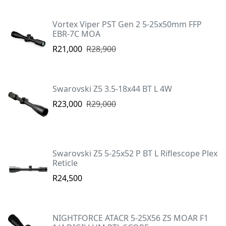
Vortex Viper PST Gen 2 5-25x50mm FFP
EBR-7C MOA
R21,000
R28,900
Swarovski Z5 3.5-18x44 BT L 4W
R23,000
R29,000
Swarovski Z5 5-25x52 P BT L Riflescope Plex
Reticle
R24,500
NIGHTFORCE ATACR 5-25X56 ZS MOAR F1