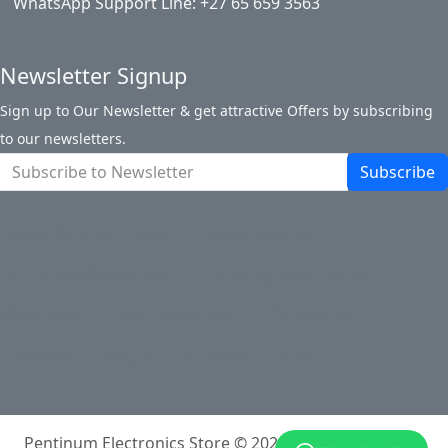
WhatsApp Support Line: +27 65 659 3563
Newsletter Signup
Sign up to Our Newsletter & get attractive Offers by subscribing
to our newsletters.
Subscribe
About Pentinum Store
Return Policy
Terms and Conditions
Shipping Information
Payments
Track My Order
Contact Us
Site Map
Login
Account
Cart
Pentinum Electronics Store © 2026
Powered By