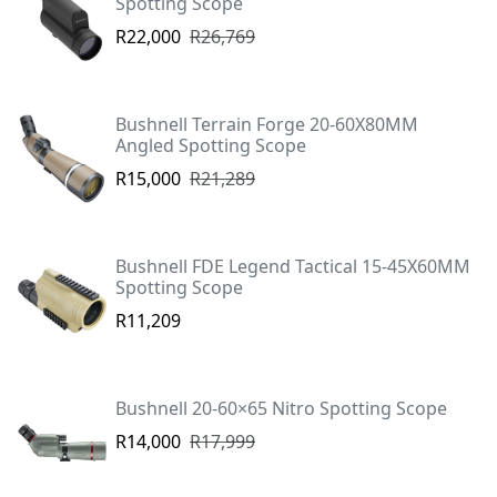
Spotting Scope
R22,000
R26,769
Bushnell Terrain Forge 20-60X80MM
Angled Spotting Scope
R15,000
R21,289
Bushnell FDE Legend Tactical 15-45X60MM
Spotting Scope
R11,209
Bushnell 20-60×65 Nitro Spotting Scope
R14,000
R17,999