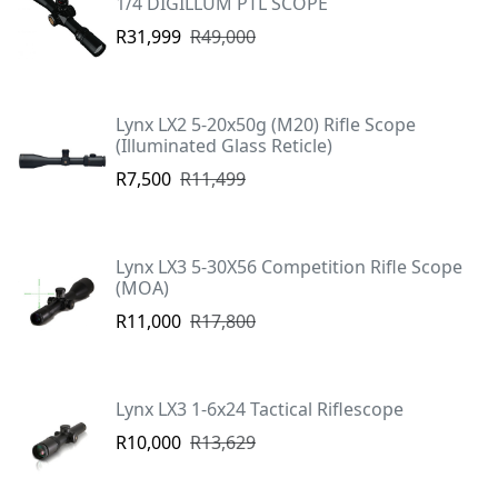
1/4 DIGILLUM PTL SCOPE
R31,999
R49,000
Lynx LX2 5-20x50g (M20) Rifle Scope
(Illuminated Glass Reticle)
R7,500
R11,499
Lynx LX3 5-30X56 Competition Rifle Scope
(MOA)
R11,000
R17,800
Lynx LX3 1-6x24 Tactical Riflescope
R10,000
R13,629