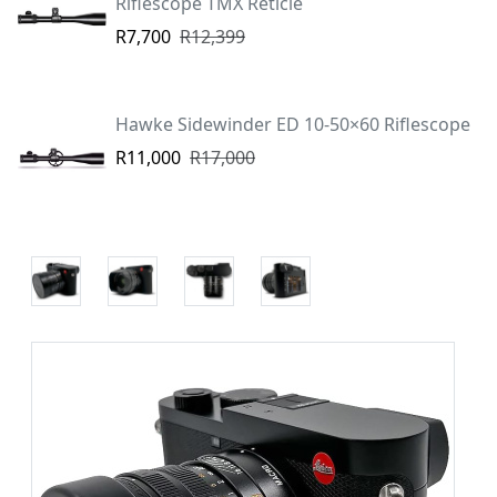
Riflescope TMX Reticle
R7,700
R12,399
Hawke Sidewinder ED 10-50×60 Riflescope
R11,000
R17,000