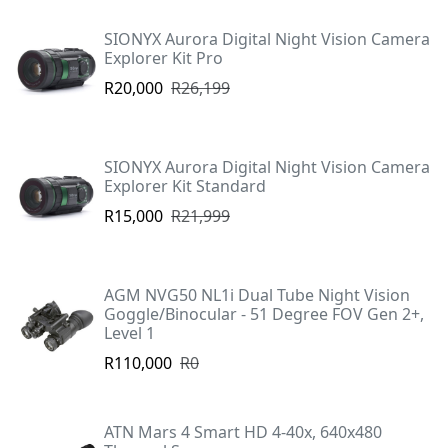
SIONYX Aurora Digital Night Vision Camera
Explorer Kit Pro
R20,000
R26,199
SIONYX Aurora Digital Night Vision Camera
Explorer Kit Standard
R15,000
R21,999
AGM NVG50 NL1i Dual Tube Night Vision
Goggle/Binocular - 51 Degree FOV Gen 2+,
Level 1
R110,000
R0
ATN Mars 4 Smart HD 4-40x, 640x480