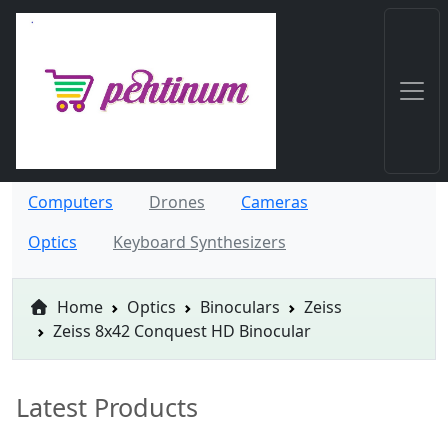
Computers
Drones
Cameras
Optics
Keyboard Synthesizers
Home
Optics
Binoculars
Zeiss
Zeiss 8x42 Conquest HD Binocular
Latest Products