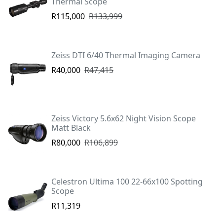
Thermal Scope
R115,000
R133,999
Zeiss DTI 6/40 Thermal Imaging Camera
R40,000
R47,415
Zeiss Victory 5.6x62 Night Vision Scope
Matt Black
R80,000
R106,899
Celestron Ultima 100 22-66x100 Spotting
Scope
R11,319