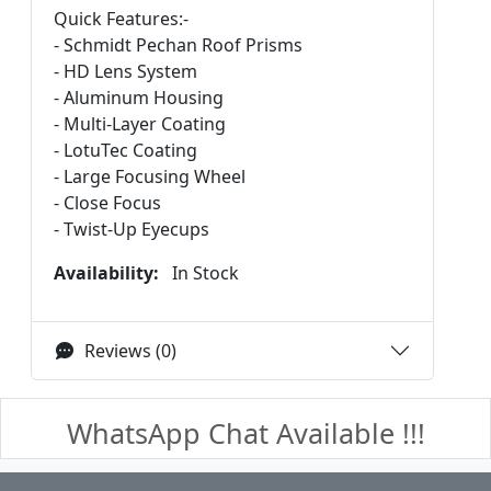
Quick Features:-
- Schmidt Pechan Roof Prisms
- HD Lens System
- Aluminum Housing
- Multi-Layer Coating
- LotuTec Coating
- Large Focusing Wheel
- Close Focus
- Twist-Up Eyecups
Availability:
In Stock
Reviews (0)
WhatsApp Chat Available !!!