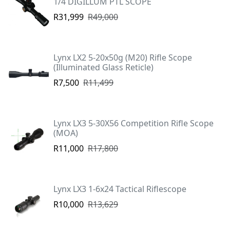
1/4 DIGILLUM PTL SCOPE
R31,999
R49,000
Lynx LX2 5-20x50g (M20) Rifle Scope
(Illuminated Glass Reticle)
R7,500
R11,499
Lynx LX3 5-30X56 Competition Rifle Scope
(MOA)
R11,000
R17,800
Lynx LX3 1-6x24 Tactical Riflescope
R10,000
R13,629