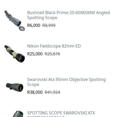
Bushnell Black Prime 20-60X65MM Angled
Spotting Scope
R6,000
R8,999
Nikon Fieldscope 82mm ED
R25,000
R25,676
Swarovski Atx 95mm Objective Spotting
Scope
R38,000
R41,924
SPOTTING SCOPE SWAROVSKI ATX