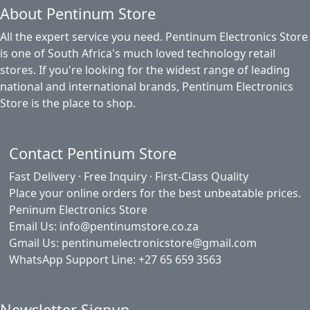
About Pentinum Store
All the expert service you need. Pentinum Electronics Store
is one of South Africa's much loved technology retail
stores. If you're looking for the widest range of leading
national and international brands, Pentinum Electronics
Store is the place to shop.
Contact Pentinum Store
Fast Delivery · Free Inquiry · First-Class Quality
Place your online orders for the best unbeatable prices.
Peninum Electronics Store
Email Us: info@pentinumstore.co.za
Gmail Us: pentinumelectronicstore@gmail.com
WhatsApp Support Line: +27 65 659 3563
Newsletter Signup