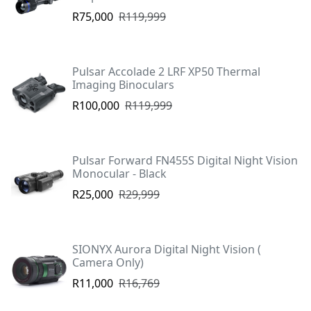
R75,000
R119,999
Pulsar Accolade 2 LRF XP50 Thermal
Imaging Binoculars
R100,000
R119,999
Pulsar Forward FN455S Digital Night Vision
Monocular - Black
R25,000
R29,999
SIONYX Aurora Digital Night Vision (
Camera Only)
R11,000
R16,769