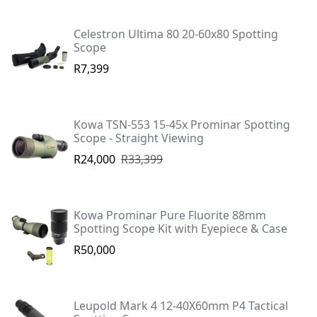
Celestron Ultima 80 20-60x80 Spotting
Scope
R7,399
Kowa TSN-553 15-45x Prominar Spotting
Scope - Straight Viewing
R24,000
R33,399
Kowa Prominar Pure Fluorite 88mm
Spotting Scope Kit with Eyepiece & Case
R50,000
Leupold Mark 4 12-40X60mm P4 Tactical