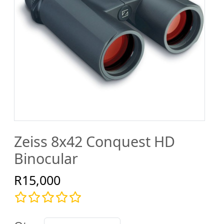
Zeiss 8x42 Conquest HD
Binocular
R15,000