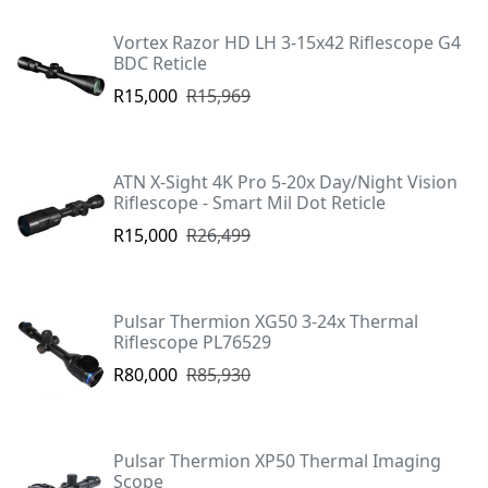
Vortex Razor HD LH 3-15x42 Riflescope G4
BDC Reticle
R15,000
R15,969
ATN X-Sight 4K Pro 5-20x Day/Night Vision
Riflescope - Smart Mil Dot Reticle
R15,000
R26,499
Pulsar Thermion XG50 3-24x Thermal
Riflescope PL76529
R80,000
R85,930
Pulsar Thermion XP50 Thermal Imaging
Scope