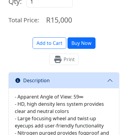
Qty:
R15,000
Total Price:
Add to Cart
Buy Now
Print
Description
- Apparent Angle of View: 59∞
- HD, high density lens system provides
clear and neutral colors
- Large focusing wheel and twist-up
eyecups add user-friendly functionality
- Nitrogen purged provides fogproof and