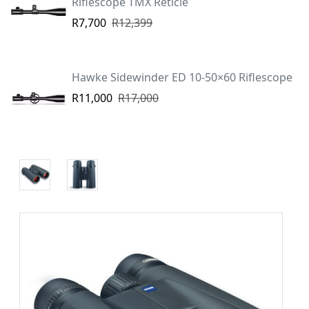
Riflescope TMX Reticle
R7,700
R12,399
Hawke Sidewinder ED 10-50×60 Riflescope
R11,000
R17,000