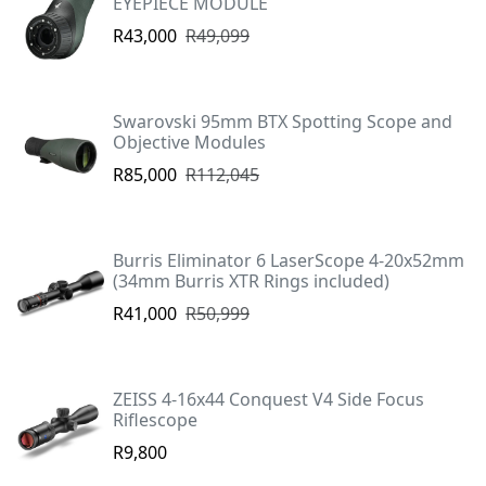
EYEPIECE MODULE
R43,000
R49,099
Swarovski 95mm BTX Spotting Scope and
Objective Modules
R85,000
R112,045
Burris Eliminator 6 LaserScope 4-20x52mm
(34mm Burris XTR Rings included)
R41,000
R50,999
ZEISS 4-16x44 Conquest V4 Side Focus
Riflescope
R9,800