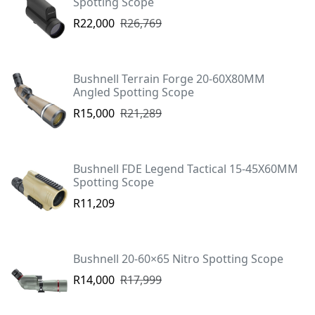
Spotting Scope
R22,000
R26,769
Bushnell Terrain Forge 20-60X80MM
Angled Spotting Scope
R15,000
R21,289
Bushnell FDE Legend Tactical 15-45X60MM
Spotting Scope
R11,209
Bushnell 20-60×65 Nitro Spotting Scope
R14,000
R17,999