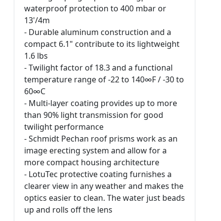
waterproof protection to 400 mbar or
13'/4m
- Durable aluminum construction and a
compact 6.1" contribute to its lightweight
1.6 lbs
- Twilight factor of 18.3 and a functional
temperature range of -22 to 140∞F / -30 to
60∞C
- Multi-layer coating provides up to more
than 90% light transmission for good
twilight performance
- Schmidt Pechan roof prisms work as an
image erecting system and allow for a
more compact housing architecture
- LotuTec protective coating furnishes a
clearer view in any weather and makes the
optics easier to clean. The water just beads
up and rolls off the lens