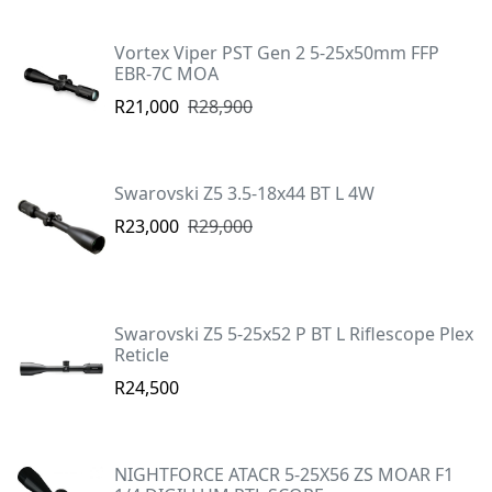
Vortex Viper PST Gen 2 5-25x50mm FFP
EBR-7C MOA
R21,000
R28,900
Swarovski Z5 3.5-18x44 BT L 4W
R23,000
R29,000
Swarovski Z5 5-25x52 P BT L Riflescope Plex
Reticle
R24,500
NIGHTFORCE ATACR 5-25X56 ZS MOAR F1