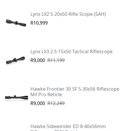
Lynx LX2 5-20x50 Rifle Scope (SAH)
R10,999
Lynx LX3 2.5-15x50 Tactical Riflescope
R9,000
R11,199
Hawke Frontier 30 SF 5-30x56 Riflescope
Mil Pro Reticle
R9,000
R12,249
Hawke Sidewinder ED 8-40x56mm