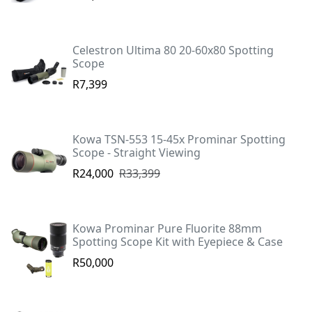
Celestron Ultima 80 20-60x80 Spotting
Scope
R7,399
Kowa TSN-553 15-45x Prominar Spotting
Scope - Straight Viewing
R24,000
R33,399
Kowa Prominar Pure Fluorite 88mm
Spotting Scope Kit with Eyepiece & Case
R50,000