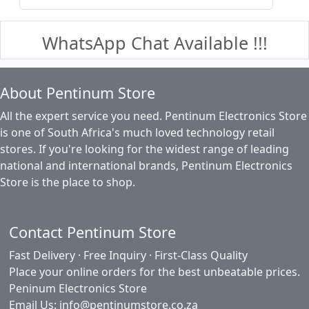
WhatsApp Chat Available !!!
About Pentinum Store
All the expert service you need. Pentinum Electronics Store
is one of South Africa's much loved technology retail
stores. If you're looking for the widest range of leading
national and international brands, Pentinum Electronics
Store is the place to shop.
Contact Pentinum Store
Fast Delivery · Free Inquiry · First-Class Quality
Place your online orders for the best unbeatable prices.
Peninum Electronics Store
Email Us: info@pentinumstore.co.za