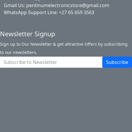
Gmail Us: pentinumelectronicstore@gmail.com
WhatsApp Support Line: +27 65 659 3563
Newsletter Signup
Sign up to Our Newsletter & get attractive Offers by subscribing
to our newsletters.
Subscribe
About Pentinum Store
Return Policy
Terms and Conditions
Shipping Information
Payments
Track My Order
Contact Us
Site Map
Login
Account
Cart