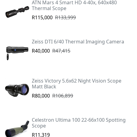
ATN Mars 4 Smart HD 4-40x, 640x480
Thermal Scope
R115,000
R133,999
Zeiss DTI 6/40 Thermal Imaging Camera
R40,000
R47,415
Zeiss Victory 5.6x62 Night Vision Scope
Matt Black
R80,000
R106,899
Celestron Ultima 100 22-66x100 Spotting
Scope
R11,319