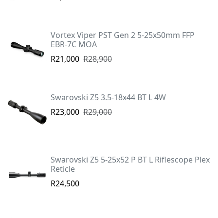
Vortex Viper PST Gen 2 5-25x50mm FFP
EBR-7C MOA
R21,000
R28,900
Swarovski Z5 3.5-18x44 BT L 4W
R23,000
R29,000
Swarovski Z5 5-25x52 P BT L Riflescope Plex
Reticle
R24,500