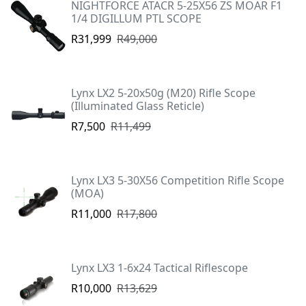
NIGHTFORCE ATACR 5-25X56 ZS MOAR F1
1/4 DIGILLUM PTL SCOPE
R31,999
R49,000
Lynx LX2 5-20x50g (M20) Rifle Scope
(Illuminated Glass Reticle)
R7,500
R11,499
Lynx LX3 5-30X56 Competition Rifle Scope
(MOA)
R11,000
R17,800
Lynx LX3 1-6x24 Tactical Riflescope
R10,000
R13,629