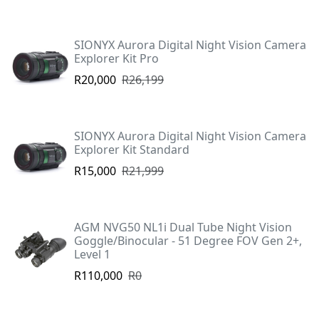
SIONYX Aurora Digital Night Vision Camera
Explorer Kit Pro
R20,000
R26,199
SIONYX Aurora Digital Night Vision Camera
Explorer Kit Standard
R15,000
R21,999
AGM NVG50 NL1i Dual Tube Night Vision
Goggle/Binocular - 51 Degree FOV Gen 2+,
Level 1
R110,000
R0