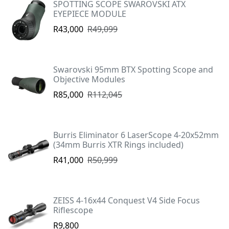
SPOTTING SCOPE SWAROVSKI ATX
EYEPIECE MODULE
R43,000
R49,099
Swarovski 95mm BTX Spotting Scope and
Objective Modules
R85,000
R112,045
Burris Eliminator 6 LaserScope 4-20x52mm
(34mm Burris XTR Rings included)
R41,000
R50,999
ZEISS 4-16x44 Conquest V4 Side Focus
Riflescope
R9,800