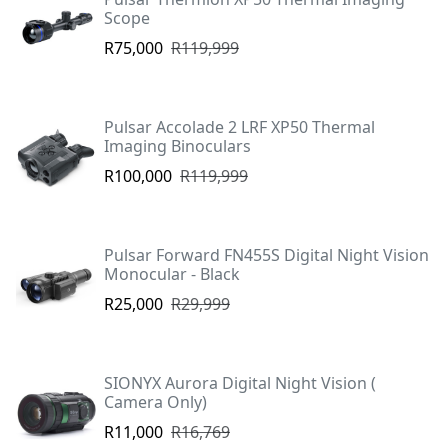
Scope
R75,000
R119,999
Pulsar Accolade 2 LRF XP50 Thermal
Imaging Binoculars
R100,000
R119,999
Pulsar Forward FN455S Digital Night Vision
Monocular - Black
R25,000
R29,999
SIONYX Aurora Digital Night Vision (
Camera Only)
R11,000
R16,769