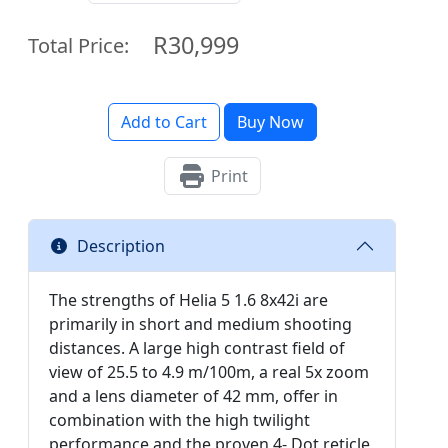
R30,999
Total Price:
Add to Cart
Buy Now
Print
Description
The strengths of Helia 5 1.6 8x42i are
primarily in short and medium shooting
distances. A large high contrast field of
view of 25.5 to 4.9 m/100m, a real 5x zoom
and a lens diameter of 42 mm, offer in
combination with the high twilight
performance and the proven 4- Dot reticle