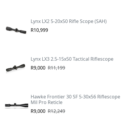
Lynx LX2 5-20x50 Rifle Scope (SAH)
R10,999
Lynx LX3 2.5-15x50 Tactical Riflescope
R9,000
R11,199
Hawke Frontier 30 SF 5-30x56 Riflescope
Mil Pro Reticle
R9,000
R12,249