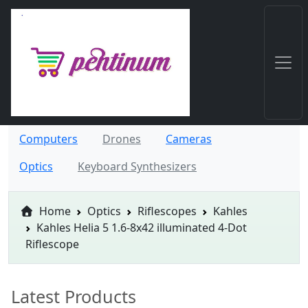
Computers
Drones
Cameras
Optics
Keyboard Synthesizers
Home
Optics
Riflescopes
Kahles
Kahles Helia 5 1.6-8x42 illuminated 4-Dot
Riflescope
Latest Products