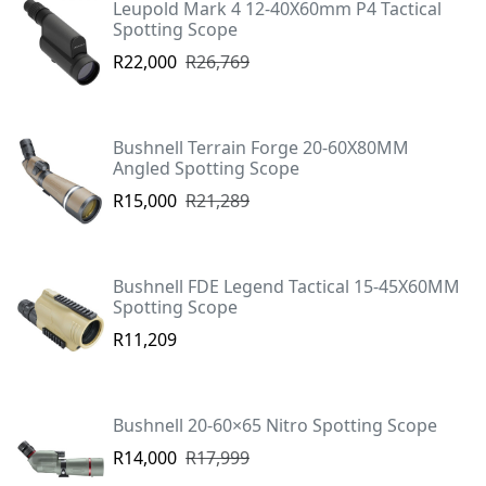
Leupold Mark 4 12-40X60mm P4 Tactical
Spotting Scope
R22,000
R26,769
Bushnell Terrain Forge 20-60X80MM
Angled Spotting Scope
R15,000
R21,289
Bushnell FDE Legend Tactical 15-45X60MM
Spotting Scope
R11,209
Bushnell 20-60×65 Nitro Spotting Scope
R14,000
R17,999