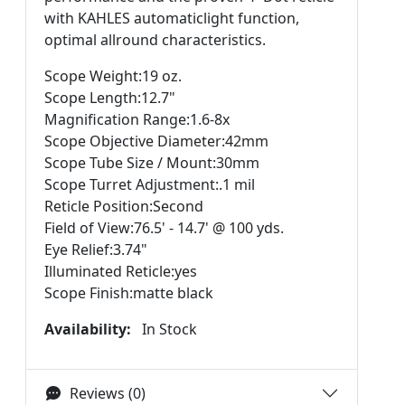
with KAHLES automaticlight function,
optimal allround characteristics.
Scope Weight:19 oz.
Scope Length:12.7"
Magnification Range:1.6-8x
Scope Objective Diameter:42mm
Scope Tube Size / Mount:30mm
Scope Turret Adjustment:.1 mil
Reticle Position:Second
Field of View:76.5' - 14.7' @ 100 yds.
Eye Relief:3.74"
Illuminated Reticle:yes
Scope Finish:matte black
Availability:
In Stock
Reviews (0)