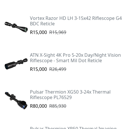
Vortex Razor HD LH 3-15x42 Riflescope G4
BDC Reticle
R15,000
R15,969
ATN X-Sight 4K Pro 5-20x Day/Night Vision
Riflescope - Smart Mil Dot Reticle
R15,000
R26,499
Pulsar Thermion XG50 3-24x Thermal
Riflescope PL76529
R80,000
R85,930
Pulsar Thermion XP50 Thermal Imaging