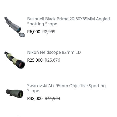
Bushnell Black Prime 20-60X65MM Angled
Spotting Scope
R6,000
R8,999
Nikon Fieldscope 82mm ED
R25,000
R25,676
Swarovski Atx 95mm Objective Spotting
Scope
R38,000
R41,924