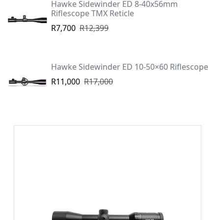
Hawke Sidewinder ED 8-40x56mm
Riflescope TMX Reticle
R7,700
R12,399
Hawke Sidewinder ED 10-50×60 Riflescope
R11,000
R17,000