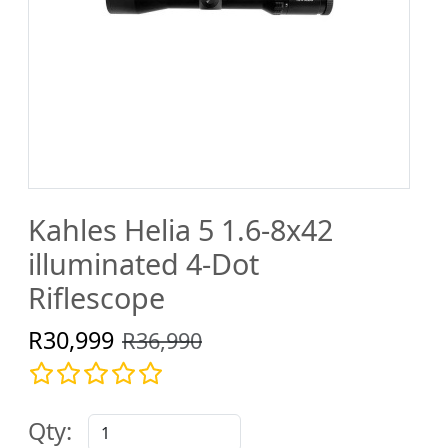
Kahles Helia 5 1.6-8x42
illuminated 4-Dot
Riflescope
R30,999
R36,990
Qty: