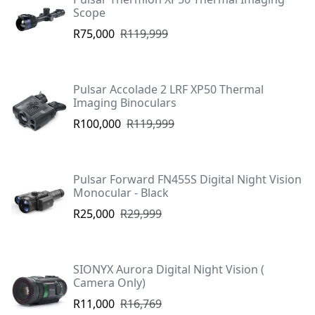
Scope
R75,000
R119,999
Pulsar Accolade 2 LRF XP50 Thermal
Imaging Binoculars
R100,000
R119,999
Pulsar Forward FN455S Digital Night Vision
Monocular - Black
R25,000
R29,999
SIONYX Aurora Digital Night Vision (
Camera Only)
R11,000
R16,769