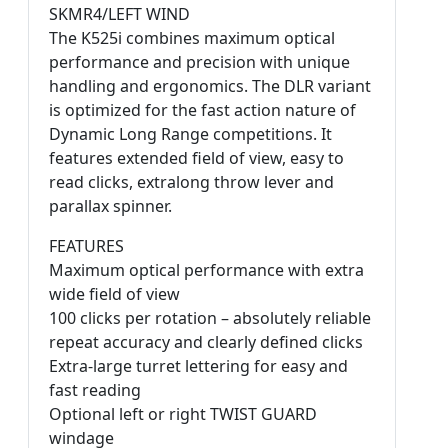
SKMR4/LEFT WIND
The K525i combines maximum optical
performance and precision with unique
handling and ergonomics. The DLR variant
is optimized for the fast action nature of
Dynamic Long Range competitions. It
features extended field of view, easy to
read clicks, extralong throw lever and
parallax spinner.
FEATURES
Maximum optical performance with extra
wide field of view
100 clicks per rotation – absolutely reliable
repeat accuracy and clearly defined clicks
Extra-large turret lettering for easy and
fast reading
Optional left or right TWIST GUARD
windage