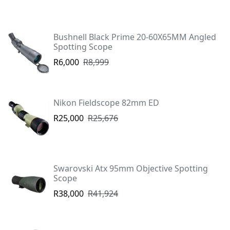
Bushnell Black Prime 20-60X65MM Angled
Spotting Scope
R6,000
R8,999
Nikon Fieldscope 82mm ED
R25,000
R25,676
Swarovski Atx 95mm Objective Spotting
Scope
R38,000
R41,924