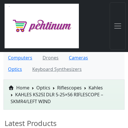
Computers
Drones
Cameras
Optics
Keyboard Synthesizers
Home
Optics
Riflescopes
Kahles
KAHLES K525I DLR 5-25×56 RIFLESCOPE –
SKMR4/LEFT WIND
Latest Products