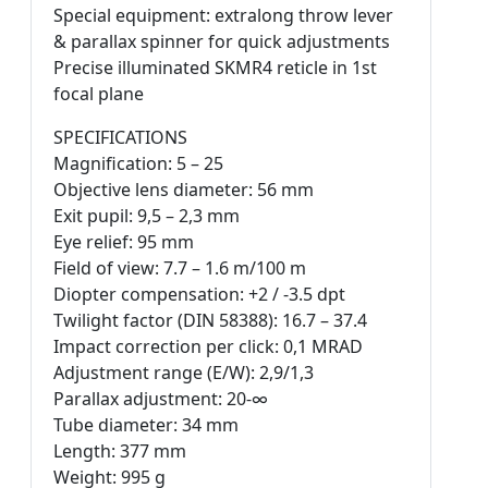
Special equipment: extralong throw lever
& parallax spinner for quick adjustments
Precise illuminated SKMR4 reticle in 1st
focal plane
SPECIFICATIONS
Magnification: 5 – 25
Objective lens diameter: 56 mm
Exit pupil: 9,5 – 2,3 mm
Eye relief: 95 mm
Field of view: 7.7 – 1.6 m/100 m
Diopter compensation: +2 / -3.5 dpt
Twilight factor (DIN 58388): 16.7 – 37.4
Impact correction per click: 0,1 MRAD
Adjustment range (E/W): 2,9/1,3
Parallax adjustment: 20-∞
Tube diameter: 34 mm
Length: 377 mm
Weight: 995 g