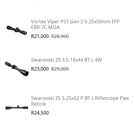
Vortex Viper PST Gen 2 5-25x50mm FFP
EBR-7C MOA
R21,000
R28,900
Swarovski Z5 3.5-18x44 BT L 4W
R23,000
R29,000
Swarovski Z5 5-25x52 P BT L Riflescope Plex
Reticle
R24,500