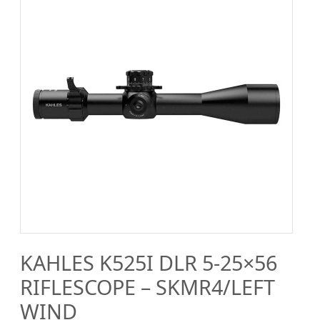
KAHLES K525I DLR 5-25×56
RIFLESCOPE – SKMR4/LEFT
WIND