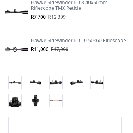
Hawke Sidewinder ED 8-40x56mm
Riflescope TMX Reticle
R7,700
R12,399
Hawke Sidewinder ED 10-50×60 Riflescope
R11,000
R17,000