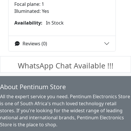
Focal plane: 1
Illuminated: Yes
Availability:
In Stock
Reviews (0)
WhatsApp Chat Available !!!
About Pentinum Store
All the expert service you need. Pentinum Electronics Store
is one of South Africa's much loved technology retail
stores. If you're looking for the widest range of leading
national and international brands, Pentinum Electronics
Store is the place to shop.