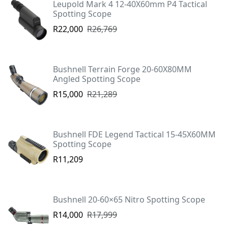
Leupold Mark 4 12-40X60mm P4 Tactical
Spotting Scope
R22,000
R26,769
Bushnell Terrain Forge 20-60X80MM
Angled Spotting Scope
R15,000
R21,289
Bushnell FDE Legend Tactical 15-45X60MM
Spotting Scope
R11,209
Bushnell 20-60×65 Nitro Spotting Scope
R14,000
R17,999