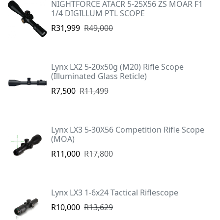
NIGHTFORCE ATACR 5-25X56 ZS MOAR F1
1/4 DIGILLUM PTL SCOPE
R31,999
R49,000
Lynx LX2 5-20x50g (M20) Rifle Scope
(Illuminated Glass Reticle)
R7,500
R11,499
Lynx LX3 5-30X56 Competition Rifle Scope
(MOA)
R11,000
R17,800
Lynx LX3 1-6x24 Tactical Riflescope
R10,000
R13,629