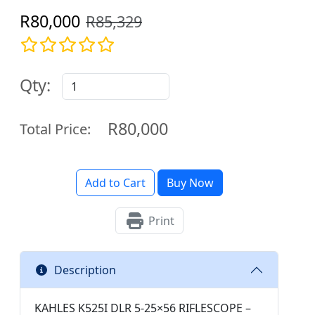
R80,000
R85,329
Qty:
R80,000
Total Price:
Add to Cart
Buy Now
Print
Description
KAHLES K525I DLR 5-25×56 RIFLESCOPE –