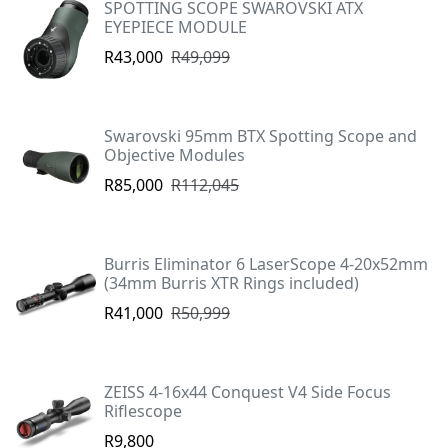
SPOTTING SCOPE SWAROVSKI ATX
EYEPIECE MODULE
R43,000
R49,099
Swarovski 95mm BTX Spotting Scope and
Objective Modules
R85,000
R112,045
Burris Eliminator 6 LaserScope 4-20x52mm
(34mm Burris XTR Rings included)
R41,000
R50,999
ZEISS 4-16x44 Conquest V4 Side Focus
Riflescope
R9,800