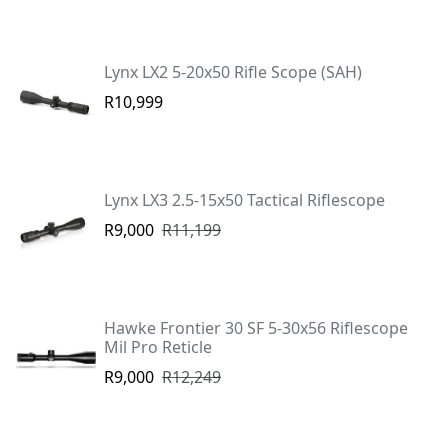
Lynx LX2 5-20x50 Rifle Scope (SAH)
R10,999
Lynx LX3 2.5-15x50 Tactical Riflescope
R9,000
R11,199
Hawke Frontier 30 SF 5-30x56 Riflescope
Mil Pro Reticle
R9,000
R12,249