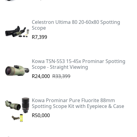
Celestron Ultima 80 20-60x80 Spotting
Scope
R7,399
Kowa TSN-553 15-45x Prominar Spotting
Scope - Straight Viewing
R24,000
R33,399
Kowa Prominar Pure Fluorite 88mm
Spotting Scope Kit with Eyepiece & Case
R50,000