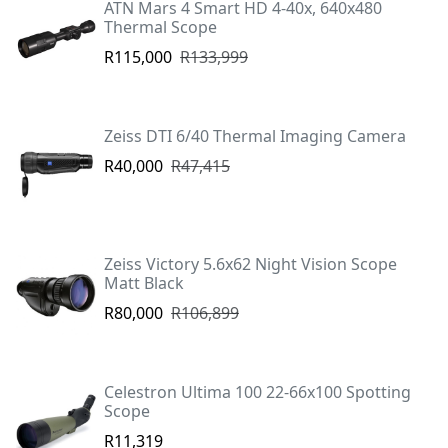
ATN Mars 4 Smart HD 4-40x, 640x480
Thermal Scope
R115,000
R133,999
Zeiss DTI 6/40 Thermal Imaging Camera
R40,000
R47,415
Zeiss Victory 5.6x62 Night Vision Scope
Matt Black
R80,000
R106,899
Celestron Ultima 100 22-66x100 Spotting
Scope
R11,319