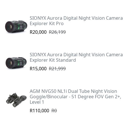
SIONYX Aurora Digital Night Vision Camera
Explorer Kit Pro
R20,000
R26,199
SIONYX Aurora Digital Night Vision Camera
Explorer Kit Standard
R15,000
R21,999
AGM NVG50 NL1i Dual Tube Night Vision
Goggle/Binocular - 51 Degree FOV Gen 2+,
Level 1
R110,000
R0