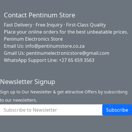
Contact Pentinum Store
Fast Delivery · Free Inquiry · First-Class Quality
Place your online orders for the best unbeatable prices.
Peninum Electronics Store
Email Us: info@pentinumstore.co.za
Gmail Us: pentinumelectronicstore@gmail.com
WhatsApp Support Line: +27 65 659 3563
Newsletter Signup
Sign up to Our Newsletter & get attractive Offers by subscribing
to our newsletters.
Subscribe
About Pentinum Store
Return Policy