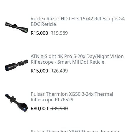
Vortex Razor HD LH 3-15x42 Riflescope G4
BDC Reticle
R15,000
R15,969
ATN X-Sight 4K Pro 5-20x Day/Night Vision
Riflescope - Smart Mil Dot Reticle
R15,000
R26,499
Pulsar Thermion XG50 3-24x Thermal
Riflescope PL76529
R80,000
R85,930
Pulsar Thermion XP50 Thermal Imaging