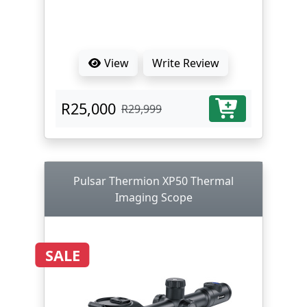
View
Write Review
R25,000
R29,999
Pulsar Thermion XP50 Thermal
Imaging Scope
SALE