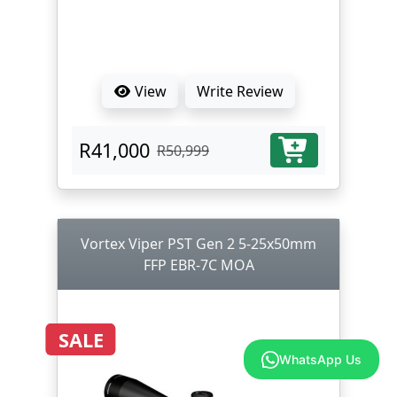
View
Write Review
R41,000
R50,999
Vortex Viper PST Gen 2 5-25x50mm
FFP EBR-7C MOA
SALE
WhatsApp Us