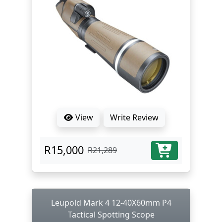
View
Write Review
R15,000
R21,289
Leupold Mark 4 12-40X60mm P4
Tactical Spotting Scope