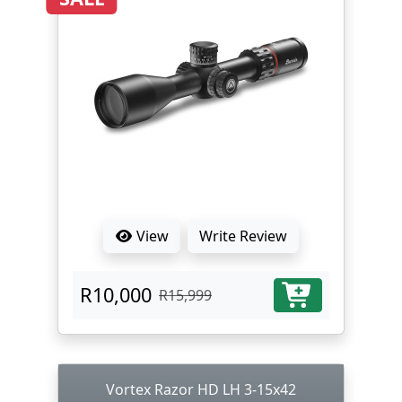
View
Write Review
R10,000
R15,999
Vortex Razor HD LH 3-15x42