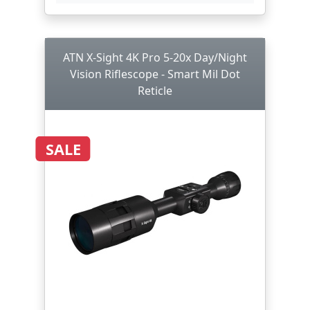
ATN X-Sight 4K Pro 5-20x Day/Night
Vision Riflescope - Smart Mil Dot
Reticle
SALE