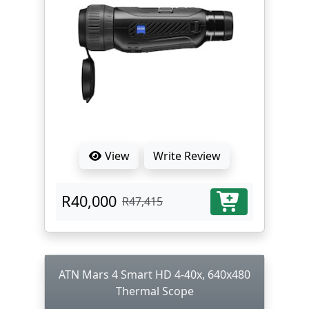
View
Write Review
R40,000
R47,415
ATN Mars 4 Smart HD 4-40x, 640x480
Thermal Scope