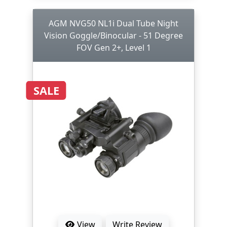
AGM NVG50 NL1i Dual Tube Night
Vision Goggle/Binocular - 51 Degree
FOV Gen 2+, Level 1
SALE
View
Write Review