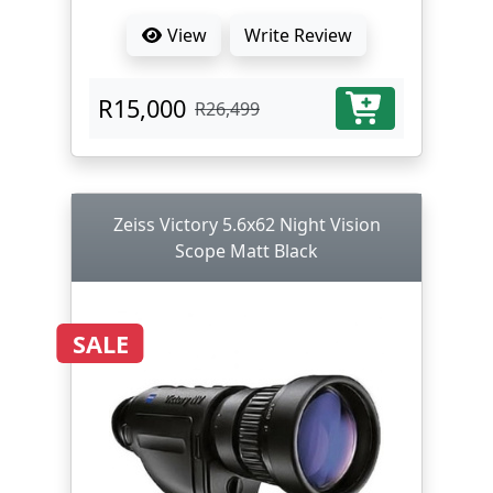
View
Write Review
R15,000
R26,499
Zeiss Victory 5.6x62 Night Vision
Scope Matt Black
SALE