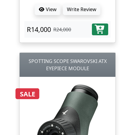
View
Write Review
R14,000
R24,000
SPOTTING SCOPE SWAROVSKI ATX
EYEPIECE MODULE
SALE