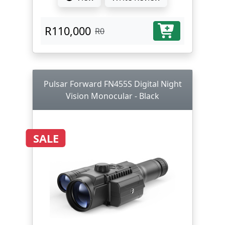
R110,000
R0
Pulsar Forward FN455S Digital Night
Vision Monocular - Black
SALE