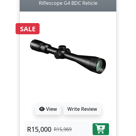
Riflescope G4 BDC Reticle
SALE
View
Write Review
R15,000
R15,969