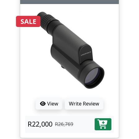
SALE
View
Write Review
R22,000
R26,769