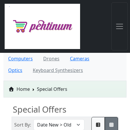
Computers
Drones
Cameras
Optics
Keyboard Synthesizers
Home
Special Offers
Special Offers
Sort By: