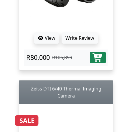
View
Write Review
R80,000
R106,899
Zeiss DTI 6/40 Thermal Imaging
Camera
SALE