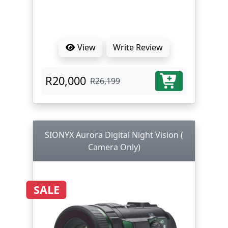
View
Write Review
R20,000
R26,199
SIONYX Aurora Digital Night Vision (
Camera Only)
SALE