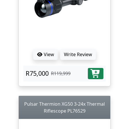
View
Write Review
R75,000
R119,999
Pulsar Thermion XG50 3-24x Thermal
Riflescope PL76529