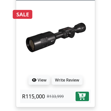
SALE
View
Write Review
R115,000
R133,999