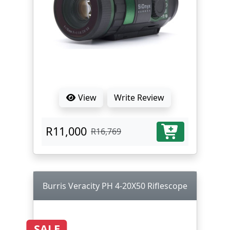
View
Write Review
R11,000
R16,769
Burris Veracity PH 4-20X50 Riflescope
SALE