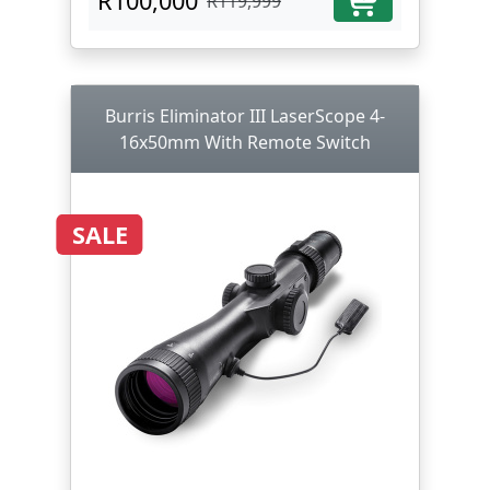
R100,000
R119,999
Burris Eliminator III LaserScope 4-
16x50mm With Remote Switch
SALE