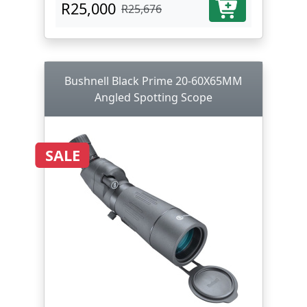
R25,000
R25,676
Bushnell Black Prime 20-60X65MM
Angled Spotting Scope
SALE