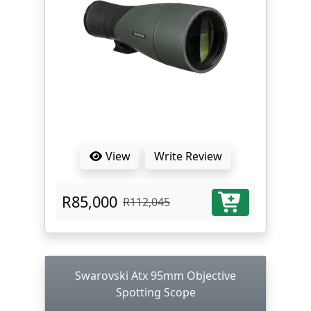
View
Write Review
R85,000
R112,045
Swarovski Atx 95mm Objective
Spotting Scope