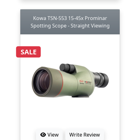
Kowa TSN-553 15-45x Prominar
Spotting Scope - Straight Viewing
SALE
View
Write Review