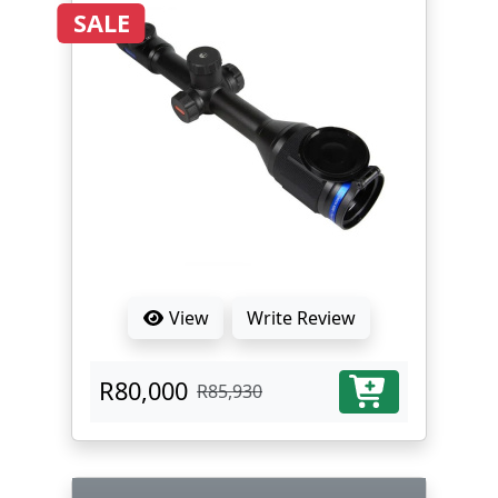
SALE
View
Write Review
R80,000
R85,930