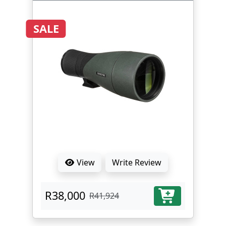
SALE
View
Write Review
R38,000
R41,924