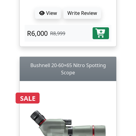
View
Write Review
R6,000
R8,999
Bushnell 20-60×65 Nitro Spotting
Scope
SALE