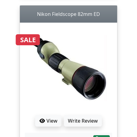
Nikon Fieldscope 82mm ED
SALE
View
Write Review