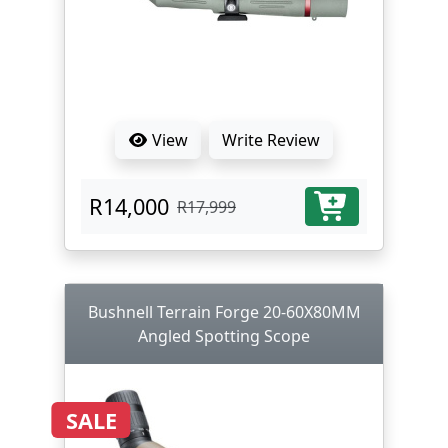
View
Write Review
R14,000
R17,999
Bushnell Terrain Forge 20-60X80MM
Angled Spotting Scope
SALE