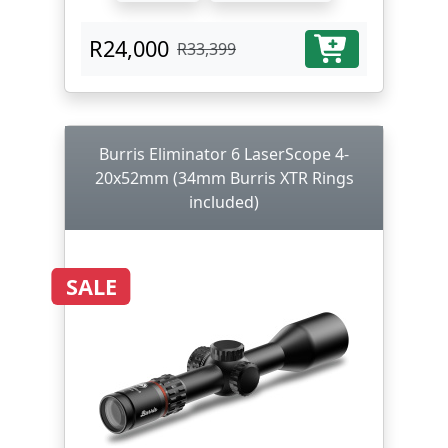
R24,000
R33,399
Burris Eliminator 6 LaserScope 4-
20x52mm (34mm Burris XTR Rings
included)
SALE