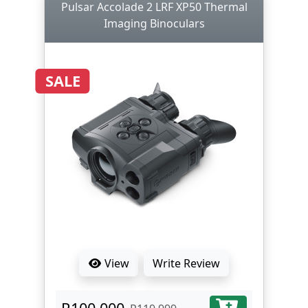
Pulsar Accolade 2 LRF XP50 Thermal
Imaging Binoculars
SALE
View
Write Review