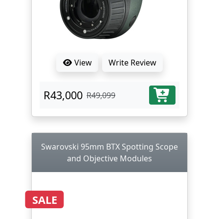
View
Write Review
R43,000
R49,099
Swarovski 95mm BTX Spotting Scope
and Objective Modules
SALE