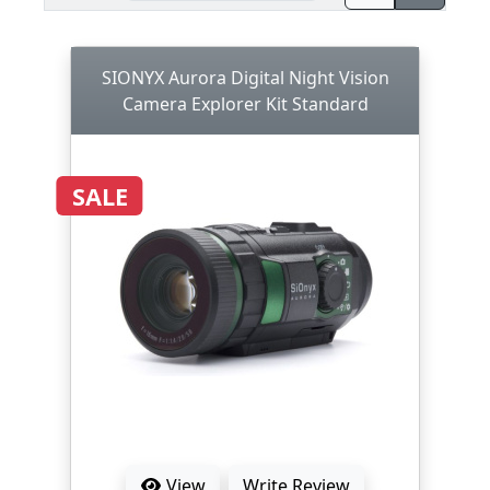
SIONYX Aurora Digital Night Vision
Camera Explorer Kit Standard
SALE
View
Write Review