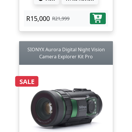
R15,000
R21,999
SIONYX Aurora Digital Night Vision
Camera Explorer Kit Pro
SALE